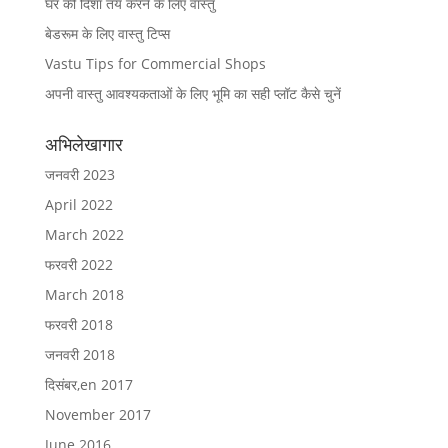
घर की दिशा तय करने के लिए वास्तु
बेडरूम के लिए वास्तु टिप्स
Vastu Tips for Commercial Shops
अपनी वास्तु आवश्यकताओं के लिए भूमि का सही प्लॉट कैसे चुनें
अभिलेखागार
जनवरी 2023
April 2022
March 2022
फरवरी 2022
March 2018
फरवरी 2018
जनवरी 2018
दिसंबर,en 2017
November 2017
June 2016