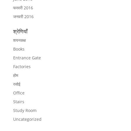
फरवरी 2016
जनवरी 2016
श्रेणियाँ
शयनकक्ष
Books
Entrance Gate
Factories
होम
रसोई
Office
Stairs
Study Room
Uncategorized