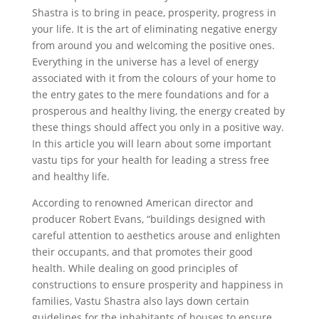
Shastra is to bring in peace, prosperity, progress in
your life. It is the art of eliminating negative energy
from around you and welcoming the positive ones.
Everything in the universe has a level of energy
associated with it from the colours of your home to
the entry gates to the mere foundations and for a
prosperous and healthy living, the energy created by
these things should affect you only in a positive way.
In this article you will learn about some important
vastu tips for your health for leading a stress free
and healthy life.
According to renowned American director and
producer Robert Evans, “buildings designed with
careful attention to aesthetics arouse and enlighten
their occupants, and that promotes their good
health. While dealing on good principles of
constructions to ensure prosperity and happiness in
families, Vastu Shastra also lays down certain
guidelines for the inhabitants of houses to ensure