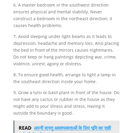
6. A master bedroom in the southwest direction
ensures physical and mental stability. Never
construct a bedroom in the northeast direction; it
causes health problems.
7. Avoid sleeping under light beams as it leads to
depression, headache and memory loss. Also placing
the bed in front of the mirrors causes nightmares.
Do not keep or hang paintings depicting war, crime,
violence, unrest, agony or distress.
8. To ensure good health, arrange to light a lamp in
the southeast direction inside your home.
9. Grow a tulsi or basil plant in front of the house. Do
not have any cactus or rubber in the house as they
might add to your illness and stress. Having it
outside the boundary is good.
READ
अपनी वास्तु आवश्यकताओं के लिए भूमि का सही