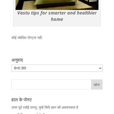
Vastu tips for smarter and healthier
home
कोई संबंधित पोस्ट्स नहीं.
अनुवाद
हाल के पोस्ट
उत्तर पूर्व रसोई वास्तु: तुम्हें सिर्फ ज्ञान की आवश्यकता है