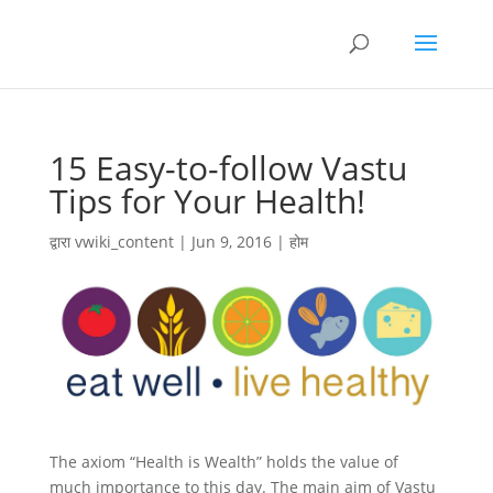
15 Easy-to-follow Vastu
Tips for Your Health!
द्वारा
vwiki_content
|
Jun 9, 2016
|
होम
The axiom “Health is Wealth” holds the value of
much importance to this day. The main aim of Vastu