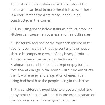
There should be no staircase in the center of the
house as it can lead to major health issues. If there
is a requirement for a staircase, it should be
constructed in the corner.
3. Also, using space below stairs as a toilet, store, or
kitchen can cause nervousness and heart diseases.
4. The fourth and one of the must considered vastu
tips for your health is that the center of the house
should be empty or devoid of any heavy furniture.
This is because the center of the house is
Brahmasthan and it should be kept empty for the
free flow of energy in the house. Furniture obstructs
the flow of energy and stagnation of energy can
bring bad health to the people living in the house.
5. It is considered a good idea to place a crystal grid
or pyramid charged with Reiki in the Brahmasthan of
the house in order to energize the house.