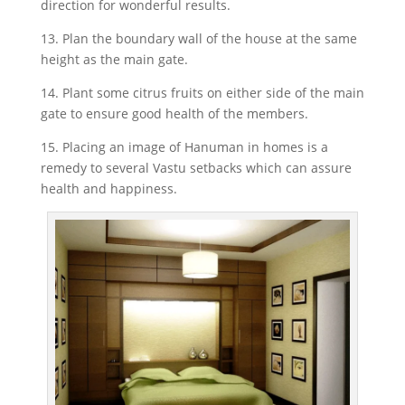
direction for wonderful results.
13. Plan the boundary wall of the house at the same
height as the main gate.
14. Plant some citrus fruits on either side of the main
gate to ensure good health of the members.
15. Placing an image of Hanuman in homes is a
remedy to several Vastu setbacks which can assure
health and happiness.