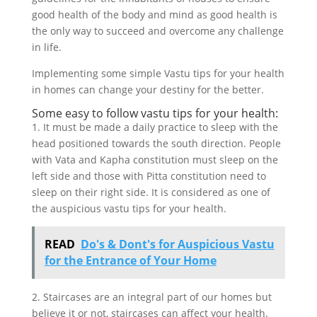
good health of the body and mind as good health is
the only way to succeed and overcome any challenge
in life.
Implementing some simple Vastu tips for your health
in homes can change your destiny for the better.
Some easy to follow vastu tips for your health:
1. It must be made a daily practice to sleep with the
head positioned towards the south direction. People
with Vata and Kapha constitution must sleep on the
left side and those with Pitta constitution need to
sleep on their right side. It is considered as one of
the auspicious vastu tips for your health.
READ
Do's & Dont's for Auspicious Vastu
for the Entrance of Your Home
2. Staircases are an integral part of our homes but
believe it or not, staircases can affect your health.