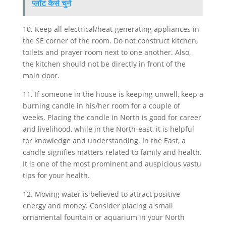
प्लॉट कैसे चुनें
10. Keep all electrical/heat-generating appliances in
the SE corner of the room. Do not construct kitchen,
toilets and prayer room next to one another. Also,
the kitchen should not be directly in front of the
main door.
11. If someone in the house is keeping unwell, keep a
burning candle in his/her room for a couple of
weeks. Placing the candle in North is good for career
and livelihood, while in the North-east, it is helpful
for knowledge and understanding. In the East, a
candle signifies matters related to family and health.
It is one of the most prominent and auspicious vastu
tips for your health.
12. Moving water is believed to attract positive
energy and money. Consider placing a small
ornamental fountain or aquarium in your North