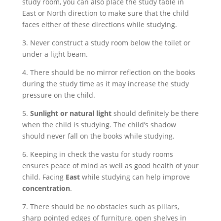
study room, you can also place the study table in
East or North direction to make sure that the child
faces either of these directions while studying.
3. Never construct a study room below the toilet or
under a light beam.
4. There should be no mirror reflection on the books
during the study time as it may increase the study
pressure on the child.
5.
Sunlight or natural light
should definitely be there
when the child is studying. The child’s shadow
should never fall on the books while studying.
6. Keeping in check the vastu for study rooms
ensures peace of mind as well as good health of your
child. Facing
East
while studying can help improve
concentration
.
7. There should be no obstacles such as pillars,
sharp pointed edges of furniture, open shelves in