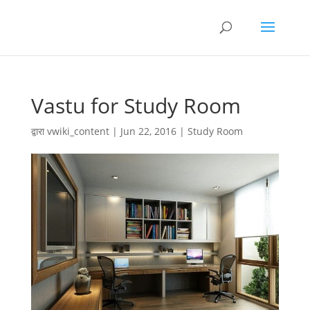
Vastu for Study Room
द्वारा
vwiki_content
|
Jun 22, 2016
|
Study Room