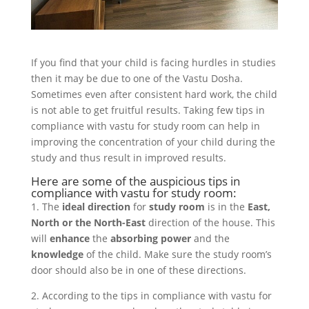
If you find that your child is facing hurdles in studies
then it may be due to one of the Vastu Dosha.
Sometimes even after consistent hard work, the child
is not able to get fruitful results. Taking few tips in
compliance with vastu for study room can help in
improving the concentration of your child during the
study and thus result in improved results.
Here are some of the auspicious tips in
compliance with vastu for study room:
1. The
ideal direction
for
study room
is in the
East,
North or the North-East
direction of the house. This
will
enhance
the
absorbing power
and the
knowledge
of the child. Make sure the study room’s
door should also be in one of these directions.
2. According to the tips in compliance with vastu for