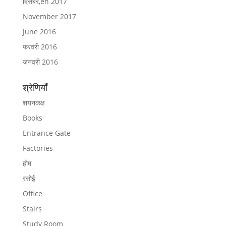
दिसंबर,en 2017
November 2017
June 2016
फरवरी 2016
जनवरी 2016
श्रेणियाँ
शयनकक्ष
Books
Entrance Gate
Factories
होम
रसोई
Office
Stairs
Study Room