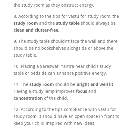
the study room as they obstruct energy.
8. According to the tips for vastu for study room, the
study room
and the
study table
should always be
clean and clutter-free
.
9. The study table shouldn’t face the wall and there
should be no bookshelves alongside or above the
study table.
10. Placing a Saraswati Yantra near child’s study
table or bedside can enhance positive energy.
11. The
study room
should be
bright and well lit
.
Having a study lamp improves
focus
and
concentration
of the child.
12. According to the tips compliance with vastu for
study room, it should have an open space in front to
keep your child inspired with new ideas.