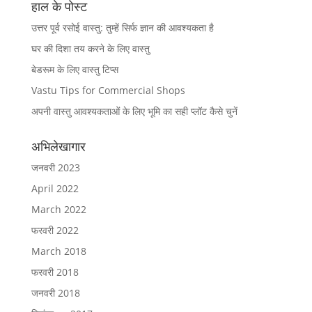
हाल के पोस्ट
उत्तर पूर्व रसोई वास्तु: तुम्हें सिर्फ ज्ञान की आवश्यकता है
घर की दिशा तय करने के लिए वास्तु
बेडरूम के लिए वास्तु टिप्स
Vastu Tips for Commercial Shops
अपनी वास्तु आवश्यकताओं के लिए भूमि का सही प्लॉट कैसे चुनें
अभिलेखागार
जनवरी 2023
April 2022
March 2022
फरवरी 2022
March 2018
फरवरी 2018
जनवरी 2018