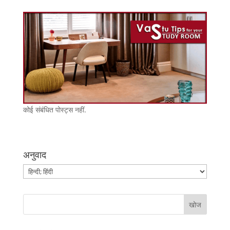
कोई संबंधित पोस्ट्स नहीं.
अनुवाद