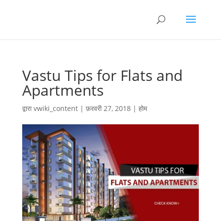
Vastu Tips for Flats and
Apartments
द्वारा
vwiki_content
|
फ़रवरी 27, 2018
|
होम