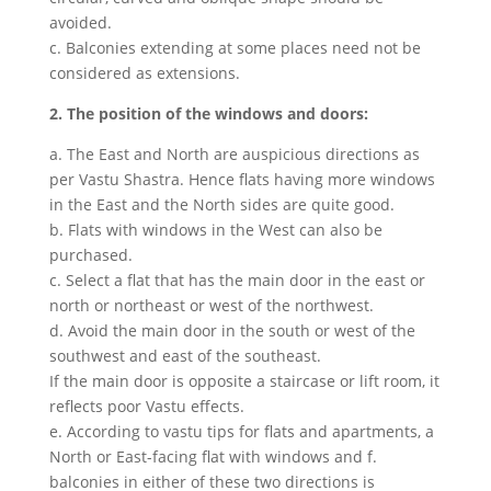
avoided.
c. Balconies extending at some places need not be
considered as extensions.
2. The position of the windows and doors:
a. The East and North are auspicious directions as
per Vastu Shastra. Hence flats having more windows
in the East and the North sides are quite good.
b. Flats with windows in the West can also be
purchased.
c. Select a flat that has the main door in the east or
north or northeast or west of the northwest.
d. Avoid the main door in the south or west of the
southwest and east of the southeast.
If the main door is opposite a staircase or lift room, it
reflects poor Vastu effects.
e. According to vastu tips for flats and apartments, a
North or East-facing flat with windows and f.
balconies in either of these two directions is