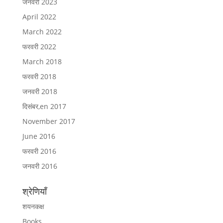
जनवरी 2023
April 2022
March 2022
फरवरी 2022
March 2018
फरवरी 2018
जनवरी 2018
दिसंबर,en 2017
November 2017
June 2016
फरवरी 2016
जनवरी 2016
श्रेणियाँ
शयनकक्ष
Books