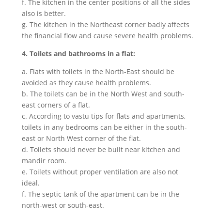
f. The kitchen in the center positions of all the sides
also is better.
g. The kitchen in the Northeast corner badly affects
the financial flow and cause severe health problems.
4. Toilets and bathrooms in a flat:
a. Flats with toilets in the North-East should be
avoided as they cause health problems.
b. The toilets can be in the North West and south-
east corners of a flat.
c. According to vastu tips for flats and apartments,
toilets in any bedrooms can be either in the south-
east or North West corner of the flat.
d. Toilets should never be built near kitchen and
mandir room.
e. Toilets without proper ventilation are also not
ideal.
f. The septic tank of the apartment can be in the
north-west or south-east.