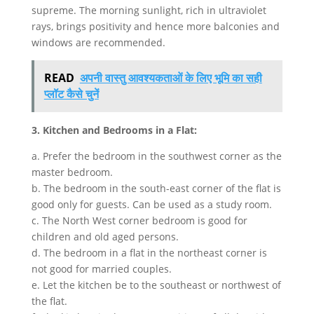
supreme. The morning sunlight, rich in ultraviolet
rays, brings positivity and hence more balconies and
windows are recommended.
READ
अपनी वास्तु आवश्यकताओं के लिए भूमि का सही
प्लॉट कैसे चुनें
3. Kitchen and Bedrooms in a Flat:
a. Prefer the bedroom in the southwest corner as the
master bedroom.
b. The bedroom in the south-east corner of the flat is
good only for guests. Can be used as a study room.
c. The North West corner bedroom is good for
children and old aged persons.
d. The bedroom in a flat in the northeast corner is
not good for married couples.
e. Let the kitchen be to the southeast or northwest of
the flat.