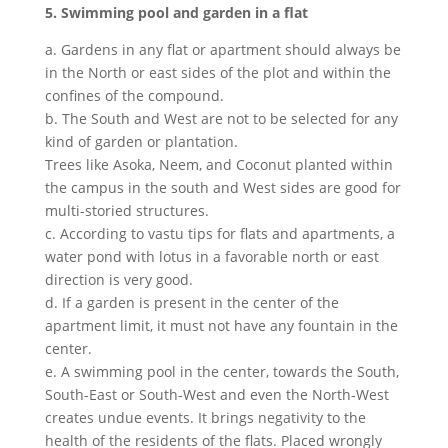
5. Swimming pool and garden in a flat
a. Gardens in any flat or apartment should always be
in the North or east sides of the plot and within the
confines of the compound.
b. The South and West are not to be selected for any
kind of garden or plantation.
Trees like Asoka, Neem, and Coconut planted within
the campus in the south and West sides are good for
multi-storied structures.
c. According to vastu tips for flats and apartments, a
water pond with lotus in a favorable north or east
direction is very good.
d. If a garden is present in the center of the
apartment limit, it must not have any fountain in the
center.
e. A swimming pool in the center, towards the South,
South-East or South-West and even the North-West
creates undue events. It brings negativity to the
health of the residents of the flats. Placed wrongly