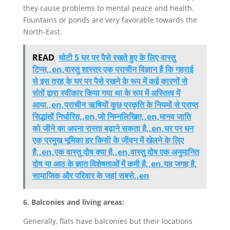
they cause problems to mental peace and health.
Fountains or ponds are very favorable towards the
North-East.
READ
चोटी 5 घर पर पैसे रखते हुए के लिए वास्तु
टिप्स,,en,वास्तु शास्त्र एक प्राचीन विज्ञान है कि गहराई
से इस तरह के घर पर पैसे रखने के रूप में कई कारणों से
संतों द्वारा स्वीकार किया गया था के रूप में अस्तित्व में
आया,,en,प्राचीन ऋषियों कुछ प्रकृति के नियमों से प्राप्त
सिद्धांतों निर्धारित,,en,जो निम्नलिखित,,en,मानव जाति
को जीने का अपना रास्ता बढ़ाने सकता है,,en,घर पर धन
एक प्रमुख भूमिका हर किसी के जीवन में खेलने के लिए
है,,en,एक वास्तु दोष क्या है,,en,वास्तु दोष एक अनुमानित
दोष या आठ के ज्ञात विशेषताओं में कमी है,,en,यह जगह है,
सामाजिक और परिवार के जहां सबसे,,en
6. Balconies and living areas:
Generally, flats have balconies but their locations