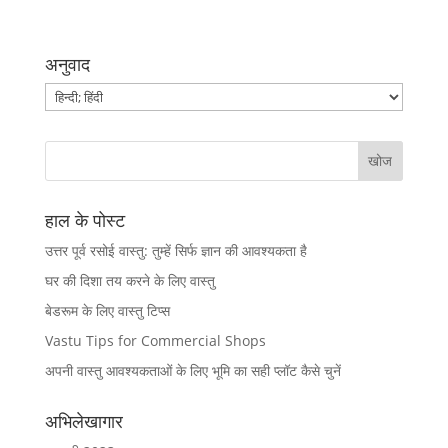
अनुवाद
हाल के पोस्ट
उत्तर पूर्व रसोई वास्तु: तुम्हें सिर्फ ज्ञान की आवश्यकता है
घर की दिशा तय करने के लिए वास्तु
बेडरूम के लिए वास्तु टिप्स
Vastu Tips for Commercial Shops
अपनी वास्तु आवश्यकताओं के लिए भूमि का सही प्लॉट कैसे चुनें
अभिलेखागार