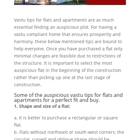
Vastu tips for flats and apartments are as much
essential finding an auspicious plot. For having a
vastu compliant home that ensures prosperity and
harmony, these below mentioned tips are bound to
help everyone. Once you have purchased a flat only
minimal changes are feasible due to restrictions of
the structure. It is important to select the most
auspicious flat in the beginning of the construction
rather than picking up one at the last stage of
construction.
Some of the auspicious vastu tips for flats and
apartments for a perfect fit and buy.
1. Shape and size of a flat:
a. It is better to purchase a rectangular or square
flat.
b. Flats without northeast or south-west corners, the
circular, curved and oblique shape should be