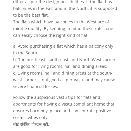
differ as per the design possibilities. If the flat has
balconies in the East and in the North, it is supposed
to be the best flat.
The flats which have balconies in the West are of
middle quality. By keeping in mind these rules one
can easily choose the right kind of flat.
a. Avoid purchasing a flat which has a balcony only
in the South.
b. The northeast, south-east, and North West corners
are good for living rooms, hall and dining areas.
c. Living rooms, hall and dining areas at the south-
west corner is not good as per Vastu and may cause
severe financial losses.
Follow the auspicious vastu tips for flats and
apartments for having a vastu compliant home that
ensures harmony, peace and concentrate positive
cosmic vibes only.
कोई संबंधित पोस्ट्स नहीं.