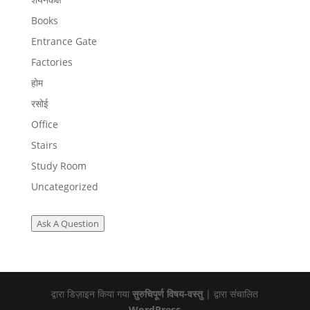
Books
Entrance Gate
Factories
होम
रसोई
Office
Stairs
Study Room
Uncategorized
Ask A Question
द्वारा डिज़ाइन किया गया
सुरुचिपूर्ण विषय-वस्तु
| द्वारा संचालित
WordPress