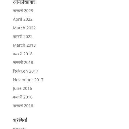
अभिलेखागार
जनवरी 2023
April 2022
March 2022
फरवरी 2022
March 2018
फरवरी 2018
जनवरी 2018
दिसंबर,en 2017
November 2017
June 2016
फरवरी 2016
जनवरी 2016
श्रेणियाँ
शयनकक्ष