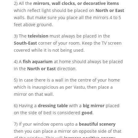
2) All the
mirrors, wall clocks, or decorative items
which reflect light should be placed on
North or East
walls. But make sure you place all the mirrors 4 to 5
feet above ground.
3) The
television
must always be placed in the
South-East
corner of your room. Keep the TV screen
covered while it is not being used.
4) A
fish aquarium
at home should always be placed
in the
North or East
direction.
5) In case there is a wall in the centre of your home
which is inauspicious as per Vastu, then place a
mirror on that wall.
6) Having a
dressing table
with a
big mirror
placed
on the side of bed is considered
good
.
7) If your window opens upto a
beautiful scenery
then you can place a mirror on opposite side of that