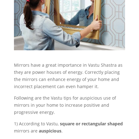
Mirrors have a great importance in Vastu Shastra as
they are power houses of energy. Correctly placing
the mirrors can enhance energy of your home and
incorrect placement can even hamper it.
Following are the Vastu tips for auspicious use of
mirrors in your home to increase positive and
progressive energy.
1) According to Vastu,
square or rectangular shaped
mirrors are
auspicious
.