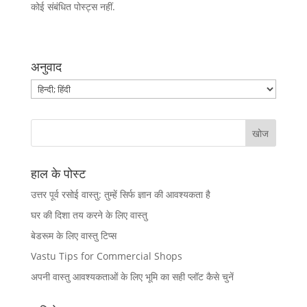
कोई संबंधित पोस्ट्स नहीं.
अनुवाद
हाल के पोस्ट
उत्तर पूर्व रसोई वास्तु: तुम्हें सिर्फ ज्ञान की आवश्यकता है
घर की दिशा तय करने के लिए वास्तु
बेडरूम के लिए वास्तु टिप्स
Vastu Tips for Commercial Shops
अपनी वास्तु आवश्यकताओं के लिए भूमि का सही प्लॉट कैसे चुनें