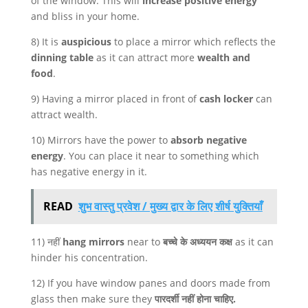
of the window. This will
increase positive energy
and bliss in your home.
8) It is
auspicious
to place a mirror which reflects the
dinning table
as it can attract more
wealth and
food
.
9) Having a mirror placed in front of
cash locker
can
attract wealth.
10) Mirrors have the power to
absorb negative
energy
. You can place it near to something which
has negative energy in it.
READ
शुभ वास्तु प्रवेश / मुख्य द्वार के लिए शीर्ष युक्तियाँ
11) नहीं
hang mirrors
near to
बच्चे के अध्ययन कक्ष
as it can
hinder his concentration.
12) If you have window panes and doors made from
glass then make sure they
पारदर्शी नहीं होना चाहिए.