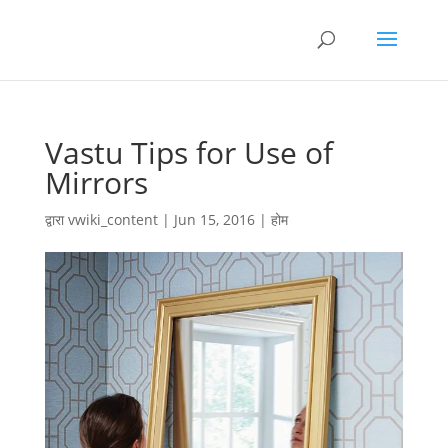
Vastu Tips for Use of
Mirrors
द्वारा
vwiki_content
|
Jun 15, 2016
|
होम