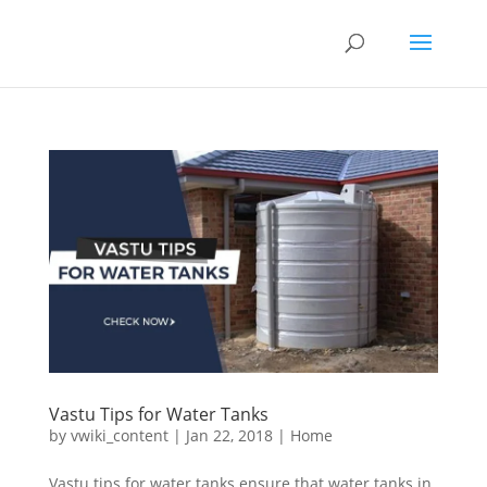
Vastu Tips for Water Tanks
by
vwiki_content
|
Jan 22, 2018
|
Home
Vastu tips for water tanks ensure that water tanks in