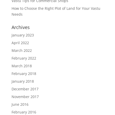
Vastu Tips for Commercial Shops
How to Choose the Right Plot of Land for Your Vastu
Needs
Archives
January 2023
April 2022
March 2022
February 2022
March 2018
February 2018
January 2018
December 2017
November 2017
June 2016
February 2016