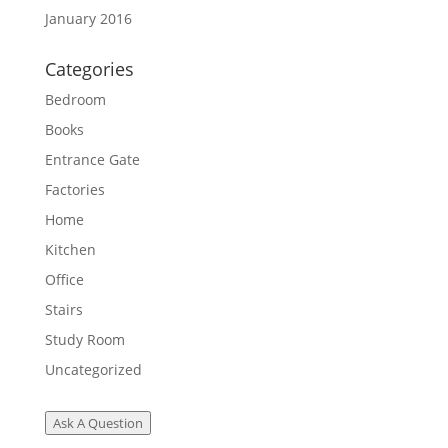
January 2016
Categories
Bedroom
Books
Entrance Gate
Factories
Home
Kitchen
Office
Stairs
Study Room
Uncategorized
Ask A Question