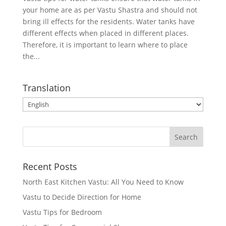
your home are as per Vastu Shastra and should not
bring ill effects for the residents. Water tanks have
different effects when placed in different places.
Therefore, it is important to learn where to place
the...
Translation
Recent Posts
North East Kitchen Vastu: All You Need to Know
Vastu to Decide Direction for Home
Vastu Tips for Bedroom