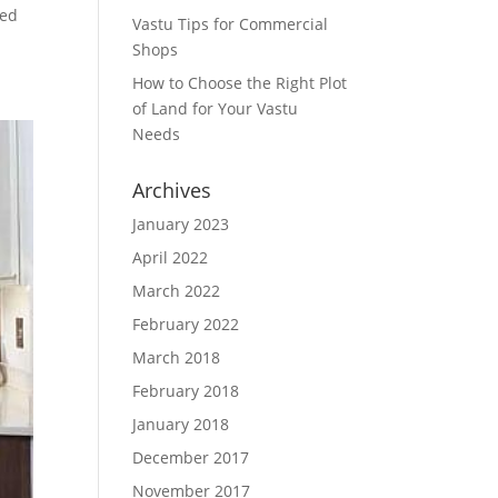
sed
Vastu Tips for Commercial
Shops
How to Choose the Right Plot
of Land for Your Vastu
Needs
Archives
January 2023
April 2022
March 2022
February 2022
March 2018
February 2018
January 2018
December 2017
November 2017