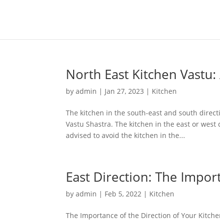
North East Kitchen Vastu:
by
admin
|
Jan 27, 2023
|
Kitchen
The kitchen in the south-east and south directi
Vastu Shastra. The kitchen in the east or west 
advised to avoid the kitchen in the...
East Direction: The Impor
by
admin
|
Feb 5, 2022
|
Kitchen
The Importance of the Direction of Your Kitchen