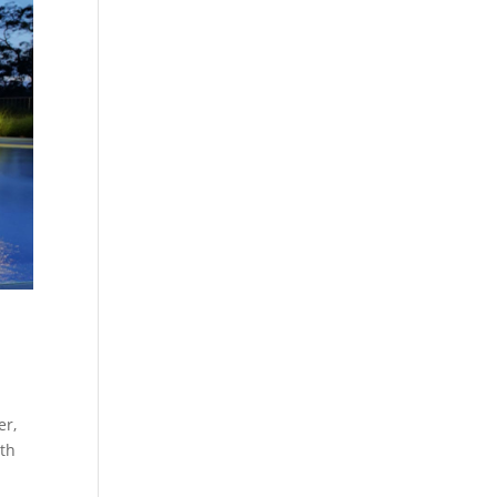
er,
uth