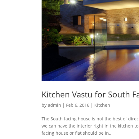
Kitchen Vastu for South F
by
admin
|
Feb 6, 2016
|
Kitchen
The South facing house is not the best of dire
we can have the interior right in the kitchen t
facing house or flat should be in...