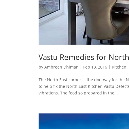
Vastu Remedies for North
by
Ambreen Dhiman
|
Feb 13, 2016
|
Kitchen
The North East corner is the doorway for the
to help fix the North East Kitchen Vastu Defec
vibrations. The food so prepared in the...