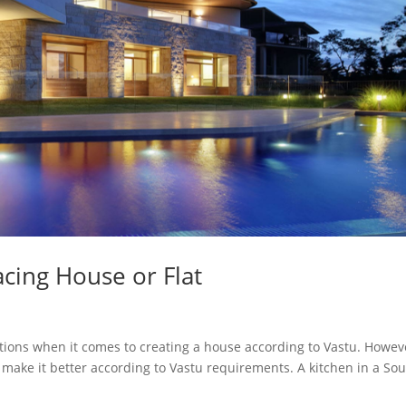
acing House or Flat
ctions when it comes to creating a house according to Vastu. Howev
o make it better according to Vastu requirements. A kitchen in a So