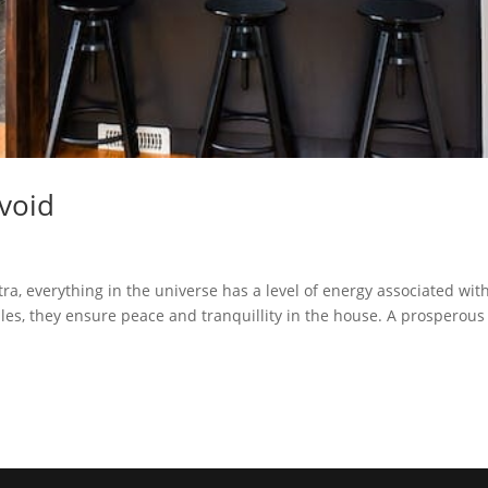
Avoid
ra, everything in the universe has a level of energy associated with
ules, they ensure peace and tranquillity in the house. A prosperous