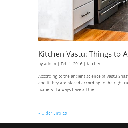
Kitchen Vastu: Things to 
by
admin
|
Feb 1, 2016
|
Kitchen
According to the ancient science of Vastu Shast
and if they are placed according to the right r
home will always have all the...
« Older Entries