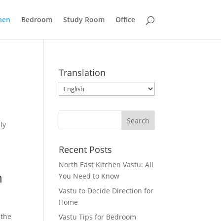
hen
Bedroom
Study Room
Office
Translation
ly
Recent Posts
North East Kitchen Vastu: All
n
You Need to Know
Vastu to Decide Direction for
Home
 the
Vastu Tips for Bedroom