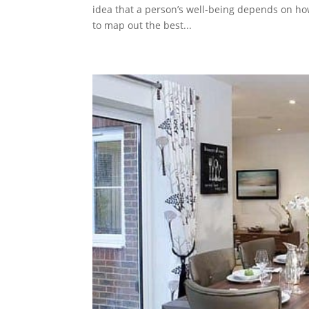
idea that a person’s well-being depends on ho
to map out the best...