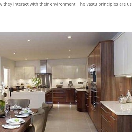
w they interact with their environment. The Vastu principles are u