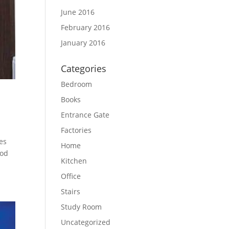
June 2016
February 2016
January 2016
Categories
Bedroom
Books
Entrance Gate
Factories
es
Home
ood
Kitchen
Office
Stairs
Study Room
Uncategorized