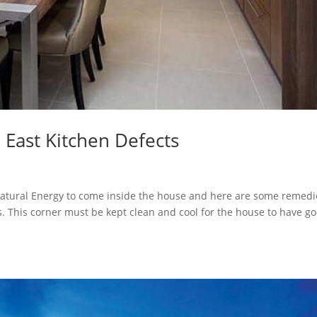
 East Kitchen Defects
 Natural Energy to come inside the house and here are some remedi
ts. This corner must be kept clean and cool for the house to have g