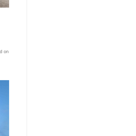
ed on