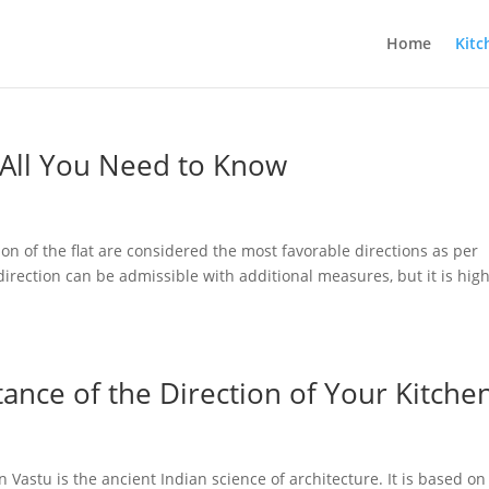
Home
Kitc
 All You Need to Know
on of the flat are considered the most favorable directions as per
direction can be admissible with additional measures, but it is high
tance of the Direction of Your Kitche
 Vastu is the ancient Indian science of architecture. It is based on