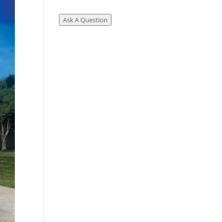
Ask A Question