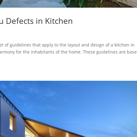
u Defects in Kitchen
et of guidelines that apply to the layout and design of a kitchen in
harmony for the inhabitants of the home. These guidelines are bas