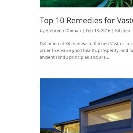
Top 10 Remedies for Vast
by
Ambreen Dhiman
|
Feb 13, 2016
|
Kitchen
Definition of Kitchen Vastu Kitchen Vastu is a s
order to ensure good health, prosperity, and 
ancient Hindu principles and are...