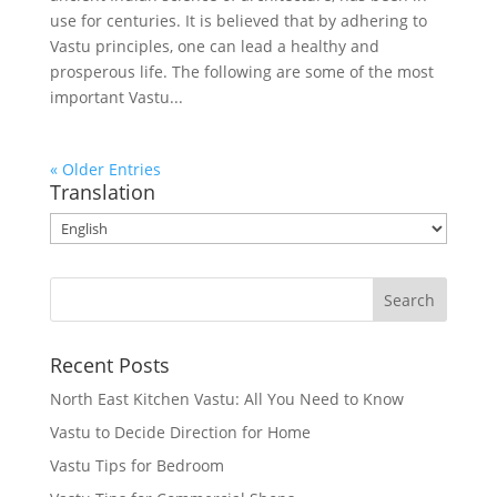
use for centuries. It is believed that by adhering to
Vastu principles, one can lead a healthy and
prosperous life. The following are some of the most
important Vastu...
« Older Entries
Translation
Recent Posts
North East Kitchen Vastu: All You Need to Know
Vastu to Decide Direction for Home
Vastu Tips for Bedroom