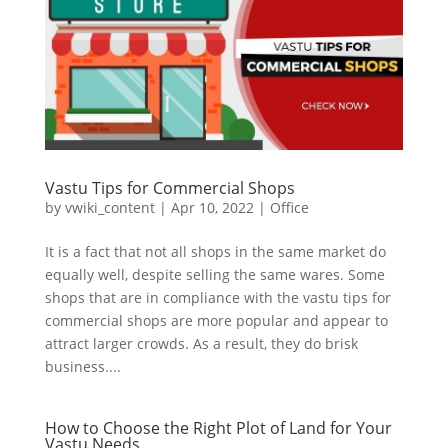
Vastu Tips for Commercial Shops
by
vwiki_content
|
Apr 10, 2022
|
Office
It is a fact that not all shops in the same market do
equally well, despite selling the same wares. Some
shops that are in compliance with the vastu tips for
commercial shops are more popular and appear to
attract larger crowds. As a result, they do brisk
business....
How to Choose the Right Plot of Land for Your
Vastu Needs