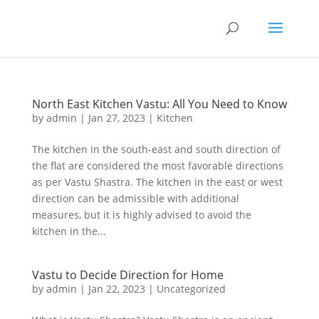
North East Kitchen Vastu: All You Need to Know
by
admin
|
Jan 27, 2023
|
Kitchen
The kitchen in the south-east and south direction of
the flat are considered the most favorable directions
as per Vastu Shastra. The kitchen in the east or west
direction can be admissible with additional
measures, but it is highly advised to avoid the
kitchen in the...
Vastu to Decide Direction for Home
by
admin
|
Jan 22, 2023
|
Uncategorized