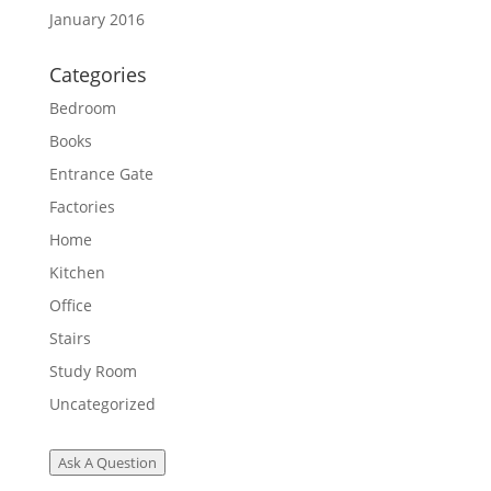
January 2016
Categories
Bedroom
Books
Entrance Gate
Factories
Home
Kitchen
Office
Stairs
Study Room
Uncategorized
Ask A Question