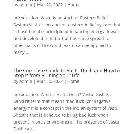
by
admin
|
Mar 20, 2022
|
Home
Introduction: Vastu is an Ancient Eastern Belief
System Vastu is an ancient eastern belief system that
is based on the principle of balancing energy. It was
first developed in India, but has since spread to
other parts of the world. Vastu can be applied to
many...
The Complete Guide to Vastu Dosh and How to
Stop It from Ruining Your Life
by
admin
|
Mar 20, 2022
|
Home
Introduction: What is Vastu Dosh? Vastu Dosh is a
Sanskrit term that means “bad luck” or “negative
energy.” It is a concept in the Indian system of Vastu
Shastra that is believed to bring bad luck when
present in one’s environment. The presence of Vastu
Dosh can...