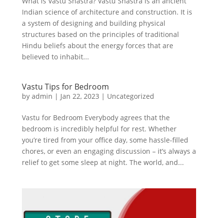
What is Vastu Shastra? Vastu Shastra is an ancient
Indian science of architecture and construction. It is
a system of designing and building physical
structures based on the principles of traditional
Hindu beliefs about the energy forces that are
believed to inhabit...
Vastu Tips for Bedroom
by
admin
|
Jan 22, 2023
|
Uncategorized
Vastu for Bedroom Everybody agrees that the
bedroom is incredibly helpful for rest. Whether
you’re tired from your office day, some hassle-filled
chores, or even an engaging discussion – it’s always a
relief to get some sleep at night. The world, and...