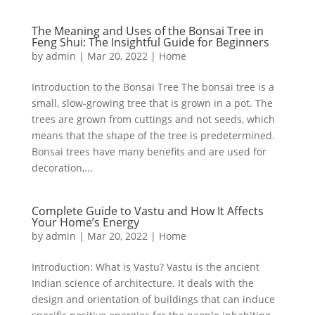
The Meaning and Uses of the Bonsai Tree in
Feng Shui: The Insightful Guide for Beginners
by
admin
|
Mar 20, 2022
|
Home
Introduction to the Bonsai Tree The bonsai tree is a
small, slow-growing tree that is grown in a pot. The
trees are grown from cuttings and not seeds, which
means that the shape of the tree is predetermined.
Bonsai trees have many benefits and are used for
decoration,...
Complete Guide to Vastu and How It Affects
Your Home’s Energy
by
admin
|
Mar 20, 2022
|
Home
Introduction: What is Vastu? Vastu is the ancient
Indian science of architecture. It deals with the
design and orientation of buildings that can induce