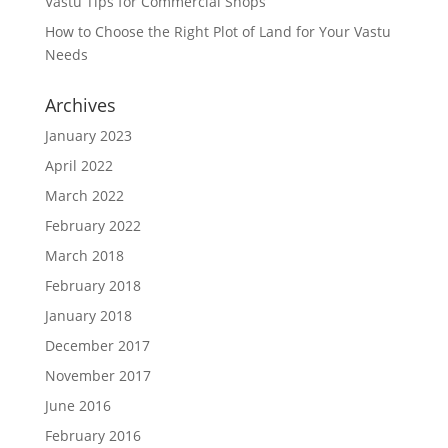
Vastu Tips for Commercial Shops
How to Choose the Right Plot of Land for Your Vastu
Needs
Archives
January 2023
April 2022
March 2022
February 2022
March 2018
February 2018
January 2018
December 2017
November 2017
June 2016
February 2016