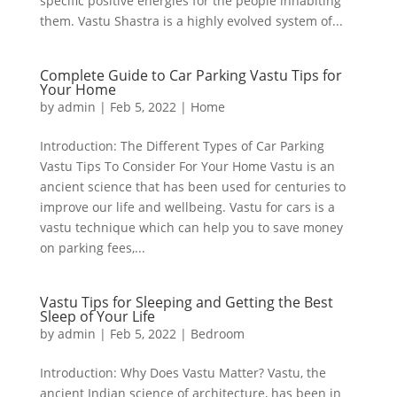
specific positive energies for the people inhabiting
them. Vastu Shastra is a highly evolved system of...
Complete Guide to Car Parking Vastu Tips for
Your Home
by
admin
|
Feb 5, 2022
|
Home
Introduction: The Different Types of Car Parking
Vastu Tips To Consider For Your Home Vastu is an
ancient science that has been used for centuries to
improve our life and wellbeing. Vastu for cars is a
vastu technique which can help you to save money
on parking fees,...
Vastu Tips for Sleeping and Getting the Best
Sleep of Your Life
by
admin
|
Feb 5, 2022
|
Bedroom
Introduction: Why Does Vastu Matter? Vastu, the
ancient Indian science of architecture, has been in