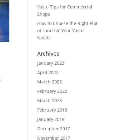
Vastu Tips for Commercial
Shops
How to Choose the Right Plot
of Land for Your Vastu
Needs
Archives
January 2023
April 2022
e
March 2022
February 2022
March 2018
February 2018
January 2018
December 2017
November 2017