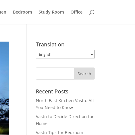
hen
Bedroom
Study Room
Office
Translation
Recent Posts
North East Kitchen Vastu: All
You Need to Know
Vastu to Decide Direction for
Home
Vastu Tips for Bedroom