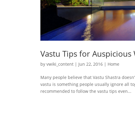
Vastu Tips for Auspicious
by
vwiki_content
|
Jun 22, 2016
|
Home
Many people believe that Vastu Shastra doesn’
vastu is something people usually ignore all to
recommended to follow the vastu tips even...