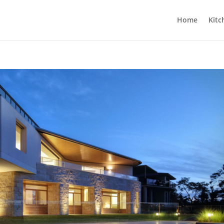
Home
Kitc