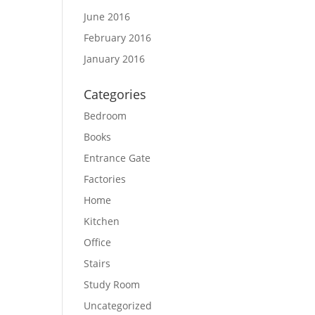
June 2016
February 2016
January 2016
Categories
Bedroom
Books
Entrance Gate
Factories
Home
Kitchen
Office
Stairs
Study Room
Uncategorized