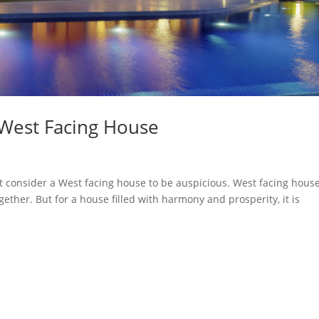
 West Facing House
t consider a West facing house to be auspicious. West facing hous
gether. But for a house filled with harmony and prosperity, it is