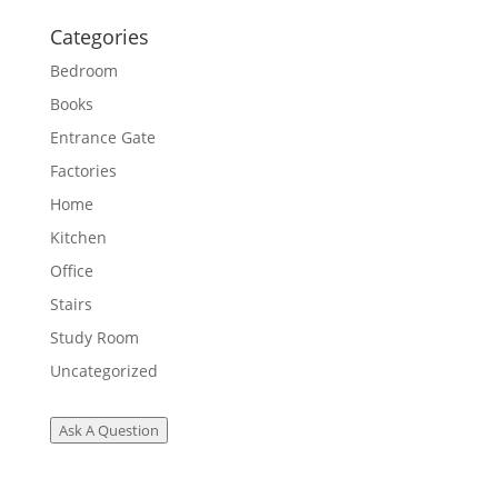
Categories
Bedroom
Books
Entrance Gate
Factories
Home
Kitchen
Office
Stairs
Study Room
Uncategorized
Ask A Question