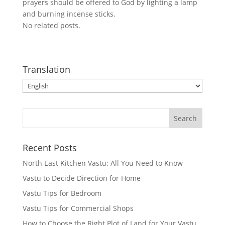
prayers should be offered to God by lighting a lamp
and burning incense sticks.
No related posts.
Translation
Recent Posts
North East Kitchen Vastu: All You Need to Know
Vastu to Decide Direction for Home
Vastu Tips for Bedroom
Vastu Tips for Commercial Shops
How to Choose the Right Plot of Land for Your Vastu