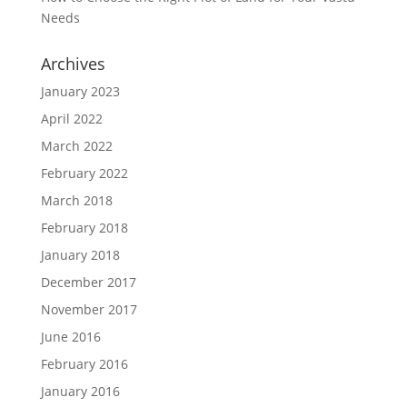
Needs
Archives
January 2023
April 2022
March 2022
February 2022
March 2018
February 2018
January 2018
December 2017
November 2017
June 2016
February 2016
January 2016