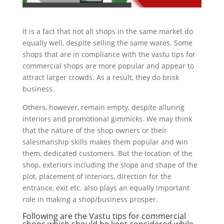
It is a fact that not all shops in the same market do
equally well, despite selling the same wares. Some
shops that are in compliance with the vastu tips for
commercial shops are more popular and appear to
attract larger crowds. As a result, they do brisk
business.
Others, however, remain empty, despite alluring
interiors and promotional gimmicks. We may think
that the nature of the shop owners or their
salesmanship skills makes them popular and win
them, dedicated customers. But the location of the
shop, exteriors including the slope and shape of the
plot, placement of interiors, direction for the
entrance, exit etc. also plays an equally important
role in making a shop/business prosper.
Following are the Vastu tips for commercial