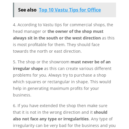
See also
Top 10 Vastu Tips for Office
4. According to Vastu tips for commercial shops, the
head manager or
the owner of the shop must
always sit in the south or the west direction
as this
is most profitable for them. They should face
towards the north or east direction.
5. The shop or the showroom
must never be of an
irregular shape
as this can create various different
problems for you. Always try to purchase a shop
which squares or rectangular in shape. This would
help in generating maximum profits for your
business.
6. If you have extended the shop then make sure
that it is not in the wrong direction and it
should
also not face any type or irregularities
. Any type of
irregularity can be very bad for the business and you