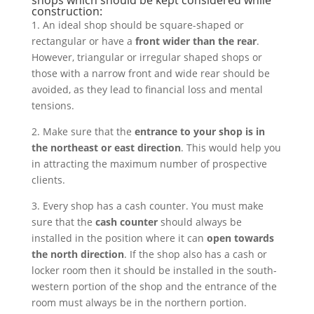
shops which should be kept considered while
construction:
1. An ideal shop should be square-shaped or
rectangular or have a
front wider than the rear
.
However, triangular or irregular shaped shops or
those with a narrow front and wide rear should be
avoided, as they lead to financial loss and mental
tensions.
2. Make sure that the
entrance to your shop is in
the northeast or east direction
. This would help you
in attracting the maximum number of prospective
clients.
3. Every shop has a cash counter. You must make
sure that the
cash counter
should always be
installed in the position where it can
open towards
the north direction
. If the shop also has a cash or
locker room then it should be installed in the south-
western portion of the shop and the entrance of the
room must always be in the northern portion.