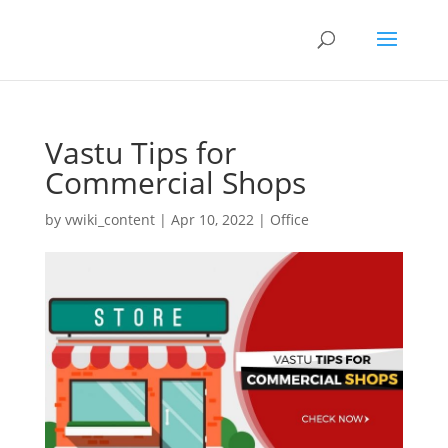
Vastu Tips for
Commercial Shops
by
vwiki_content
|
Apr 10, 2022
|
Office