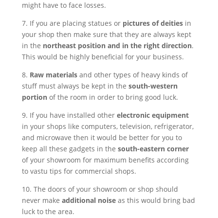
might have to face losses.
7. If you are placing statues or
pictures of deities
in
your shop then make sure that they are always kept
in the
northeast position and in the right direction
.
This would be highly beneficial for your business.
8.
Raw materials
and other types of heavy kinds of
stuff must always be kept in the
south-western
portion
of the room in order to bring good luck.
9. If you have installed other
electronic equipment
in your shops like computers, television, refrigerator,
and microwave then it would be better for you to
keep all these gadgets in the
south-eastern corner
of your showroom for maximum benefits according
to vastu tips for commercial shops.
10. The doors of your showroom or shop should
never make
additional noise
as this would bring bad
luck to the area.