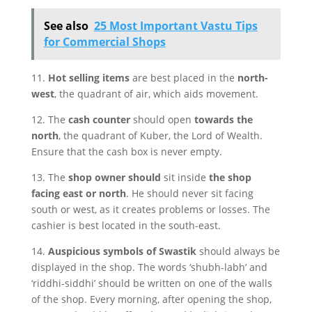
See also
25 Most Important Vastu Tips
for Commercial Shops
11.
Hot selling items
are best placed in the
north-
west
, the quadrant of air, which aids movement.
12. The
cash counter
should open
towards the
north
, the quadrant of Kuber, the Lord of Wealth.
Ensure that the cash box is never empty.
13. The
shop owner should
sit inside
the shop
facing east or north
. He should never sit facing
south or west, as it creates problems or losses. The
cashier is best located in the south-east.
14.
Auspicious symbols of Swastik
should always be
displayed in the shop. The words ‘shubh-labh’ and
‘riddhi-siddhi’ should be written on one of the walls
of the shop. Every morning, after opening the shop,