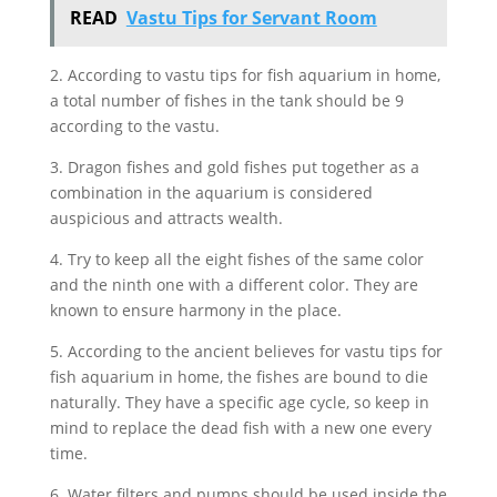
READ
Vastu Tips for Servant Room
2. According to vastu tips for fish aquarium in home,
a total number of fishes in the tank should be 9
according to the vastu.
3. Dragon fishes and gold fishes put together as a
combination in the aquarium is considered
auspicious and attracts wealth.
4. Try to keep all the eight fishes of the same color
and the ninth one with a different color. They are
known to ensure harmony in the place.
5. According to the ancient believes for vastu tips for
fish aquarium in home, the fishes are bound to die
naturally. They have a specific age cycle, so keep in
mind to replace the dead fish with a new one every
time.
6. Water filters and pumps should be used inside the