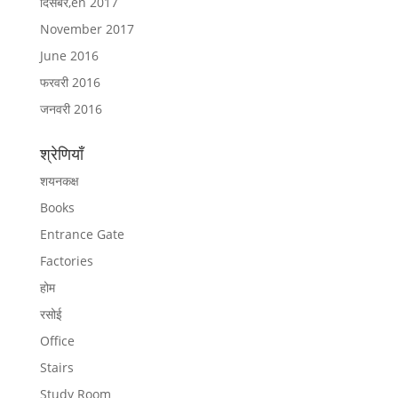
दिसंबर,en 2017
November 2017
June 2016
फरवरी 2016
जनवरी 2016
श्रेणियाँ
शयनकक्ष
Books
Entrance Gate
Factories
होम
रसोई
Office
Stairs
Study Room