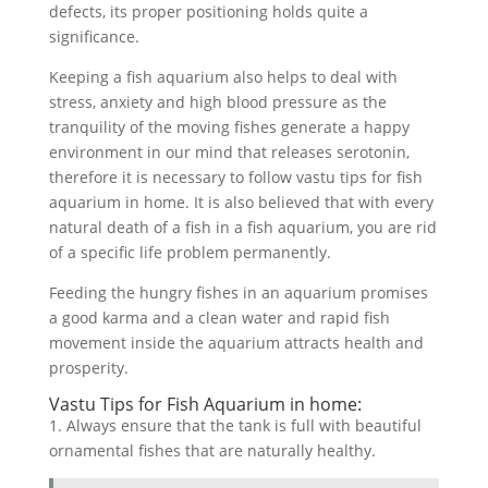
defects, its proper positioning holds quite a
significance.
Keeping a fish aquarium also helps to deal with
stress, anxiety and high blood pressure as the
tranquility of the moving fishes generate a happy
environment in our mind that releases serotonin,
therefore it is necessary to follow vastu tips for fish
aquarium in home. It is also believed that with every
natural death of a fish in a fish aquarium, you are rid
of a specific life problem permanently.
Feeding the hungry fishes in an aquarium promises
a good karma and a clean water and rapid fish
movement inside the aquarium attracts health and
prosperity.
Vastu Tips for Fish Aquarium in home:
1. Always ensure that the tank is full with beautiful
ornamental fishes that are naturally healthy.