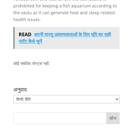
prohibited for keeping a fish aquarium according to
the vastu as it can generate food and sleep related
health issues.
READ
अपनी वास्तु आवश्यकताओं के लिए भूमि का सही
प्लॉट कैसे चुनें
कोई संबंधित पोस्ट्स नहीं.
अनुवाद