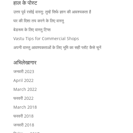
हाल के पोस्ट
उत्तर पूर्व रसोई वास्तु: तुम्हें सिर्फ ज्ञान की आवश्यकता है
घर की दिशा तय करने के लिए वास्तु
बेडरूम के लिए वास्तु टिप्स
Vastu Tips for Commercial Shops
अपनी वास्तु आवश्यकताओं के लिए भूमि का सही प्लॉट कैसे चुनें
अभिलेखागार
जनवरी 2023
April 2022
March 2022
फरवरी 2022
March 2018
फरवरी 2018
जनवरी 2018