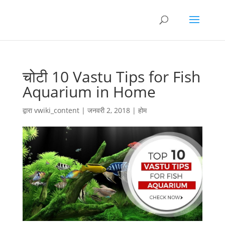
चोटी 10 Vastu Tips for Fish
Aquarium in Home
द्वारा
vwiki_content
|
जनवरी 2, 2018
|
होम