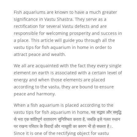
Fish aquariums are known to have a much greater
significance in Vastu Shastra. They serve as a
rectification for several Vastu defects and are
responsible for welcoming prosperity and success in
a place. This article will guide you through all the
vastu tips for fish aquarium in home in order to
attract peace and wealth.
We all are acquainted with the fact they every single
element on earth is associated with a certain level of
energy and when those elements are placed
according to the vastu, they are bound to ensure
peace and harmony.
When a fish aquarium is placed according to the
vastu tips for fish aquarium in home, यह सद्भाव और समृद्धि
से भरा एक शांतिपूर्ण वातावरण सुनिश्चित करता है, जबकि इसे गलत स्थान
पर रखना परिवार के विवादों और नाखुशी का कारण भी हो सकता है।.
Since it is one of the rectifying object for vastu