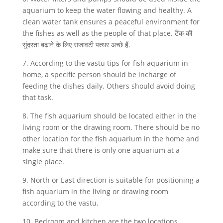
aquarium to keep the water flowing and healthy. A
clean water tank ensures a peaceful environment for
the fishes as well as the people of that place. टैंक की
सुंदरता बढ़ाने के लिए सजावटी पत्थर अच्छे हैं.
7. According to the vastu tips for fish aquarium in
home, a specific person should be incharge of
feeding the dishes daily. Others should avoid doing
that task.
8. The fish aquarium should be located either in the
living room or the drawing room. There should be no
other location for the fish aquarium in the home and
make sure that there is only one aquarium at a
single place.
9. North or East direction is suitable for positioning a
fish aquarium in the living or drawing room
according to the vastu.
10. Bedroom and kitchen are the two locations