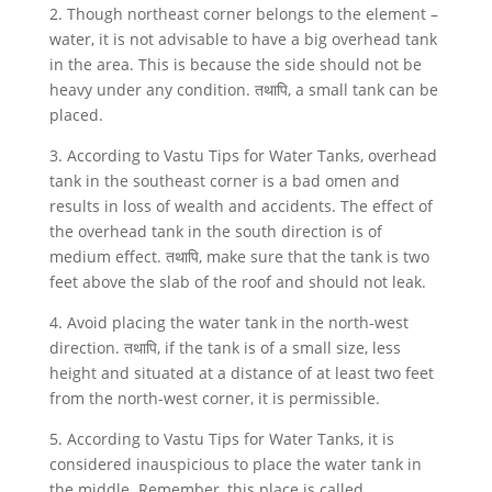
2. Though northeast corner belongs to the element –
water, it is not advisable to have a big overhead tank
in the area. This is because the side should not be
heavy under any condition. तथापि, a small tank can be
placed.
3. According to Vastu Tips for Water Tanks, overhead
tank in the southeast corner is a bad omen and
results in loss of wealth and accidents. The effect of
the overhead tank in the south direction is of
medium effect. तथापि, make sure that the tank is two
feet above the slab of the roof and should not leak.
4. Avoid placing the water tank in the north-west
direction. तथापि, if the tank is of a small size, less
height and situated at a distance of at least two feet
from the north-west corner, it is permissible.
5. According to Vastu Tips for Water Tanks, it is
considered inauspicious to place the water tank in
the middle. Remember, this place is called