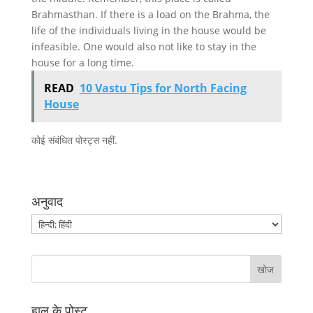
Brahmasthan. If there is a load on the Brahma, the
life of the individuals living in the house would be
infeasible. One would also not like to stay in the
house for a long time.
READ
10 Vastu Tips for North Facing
House
कोई संबंधित पोस्ट्स नहीं.
अनुवाद
हाल के पोस्ट