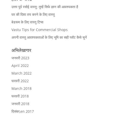
उत्तर पूर्व रसोई वास्तु: तुम्हें सिर्फ ज्ञान की आवश्यकता है
घर की दिशा तय करने के लिए वास्तु
बेडरूम के लिए वास्तु टिप्स
Vastu Tips for Commercial Shops
अपनी वास्तु आवश्यकताओं के लिए भूमि का सही प्लॉट कैसे चुनें
अभिलेखागार
जनवरी 2023
April 2022
March 2022
फरवरी 2022
March 2018
फरवरी 2018
जनवरी 2018
दिसंबर,en 2017