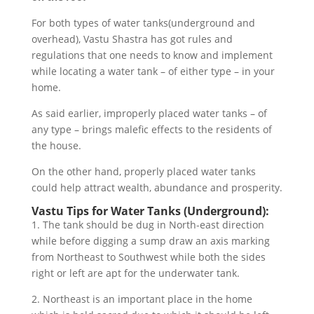
For both types of water tanks(underground and
overhead), Vastu Shastra has got rules and
regulations that one needs to know and implement
while locating a water tank – of either type – in your
home.
As said earlier, improperly placed water tanks – of
any type – brings malefic effects to the residents of
the house.
On the other hand, properly placed water tanks
could help attract wealth, abundance and prosperity.
Vastu Tips for Water Tanks (Underground):
1. The tank should be dug in North-east direction
while before digging a sump draw an axis marking
from Northeast to Southwest while both the sides
right or left are apt for the underwater tank.
2. Northeast is an important place in the home