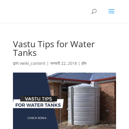
Vastu Tips for Water
Tanks
द्वारा
vwiki_content
|
जनवरी 22, 2018
|
होम