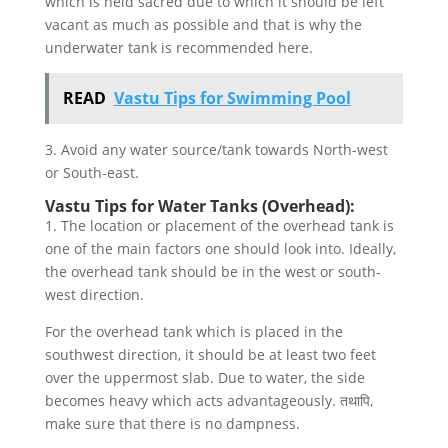
which is held sacred due to which it should be left
vacant as much as possible and that is why the
underwater tank is recommended here.
READ
Vastu Tips for Swimming Pool
3. Avoid any water source/tank towards North-west
or South-east.
Vastu Tips for Water Tanks (Overhead):
1. The location or placement of the overhead tank is
one of the main factors one should look into. Ideally,
the overhead tank should be in the west or south-
west direction.
For the overhead tank which is placed in the
southwest direction, it should be at least two feet
over the uppermost slab. Due to water, the side
becomes heavy which acts advantageously. तथापि,
make sure that there is no dampness.