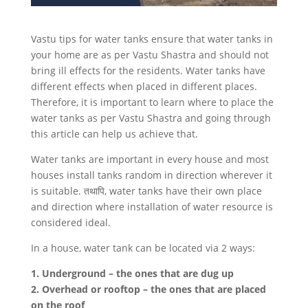
Vastu tips for water tanks ensure that water tanks in
your home are as per Vastu Shastra and should not
bring ill effects for the residents. Water tanks have
different effects when placed in different places.
Therefore, it is important to learn where to place the
water tanks as per Vastu Shastra and going through
this article can help us achieve that.
Water tanks are important in every house and most
houses install tanks random in direction wherever it
is suitable. तथापि, water tanks have their own place
and direction where installation of water resource is
considered ideal.
In a house, water tank can be located via 2 ways:
1. Underground – the ones that are dug up
2. Overhead or rooftop – the ones that are placed
on the roof