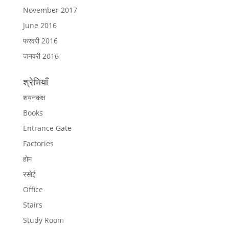
November 2017
June 2016
फरवरी 2016
जनवरी 2016
श्रेणियाँ
शयनकक्ष
Books
Entrance Gate
Factories
होम
रसोई
Office
Stairs
Study Room