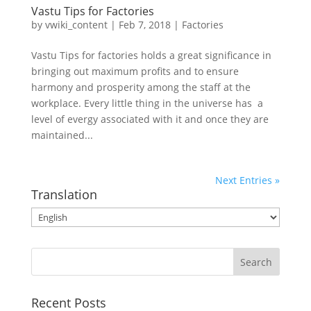
Vastu Tips for Factories
by
vwiki_content
|
Feb 7, 2018
|
Factories
Vastu Tips for factories holds a great significance in
bringing out maximum profits and to ensure
harmony and prosperity among the staff at the
workplace. Every little thing in the universe has a
level of evergy associated with it and once they are
maintained...
Next Entries »
Translation
Recent Posts