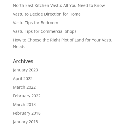
North East Kitchen Vastu: All You Need to Know
Vastu to Decide Direction for Home
Vastu Tips for Bedroom
Vastu Tips for Commercial Shops
How to Choose the Right Plot of Land for Your Vastu
Needs
Archives
January 2023
April 2022
March 2022
February 2022
March 2018
February 2018
January 2018