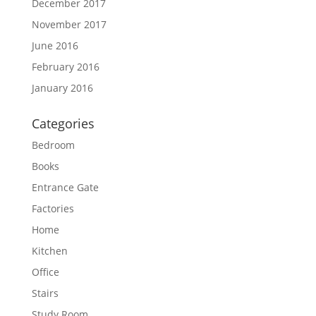
December 2017
November 2017
June 2016
February 2016
January 2016
Categories
Bedroom
Books
Entrance Gate
Factories
Home
Kitchen
Office
Stairs
Study Room