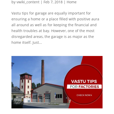
by
vwiki_content
|
Feb 7, 2018
|
Home
Vastu tips for garage are equally important for
ensuring a home or a place filled with positive aura
all around as well as for keeping the financial and
health troubles at bay. However, one of the most
disregarded areas, the garage is as major as the
home itself. Just...