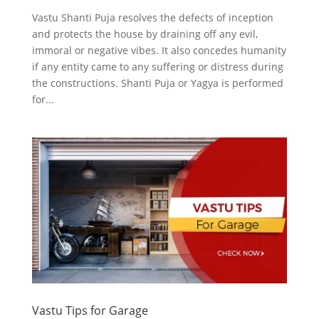
Vastu Shanti Puja resolves the defects of inception
and protects the house by draining off any evil,
immoral or negative vibes. It also concedes humanity
if any entity came to any suffering or distress during
the constructions. Shanti Puja or Yagya is performed
for...
Vastu Tips for Garage