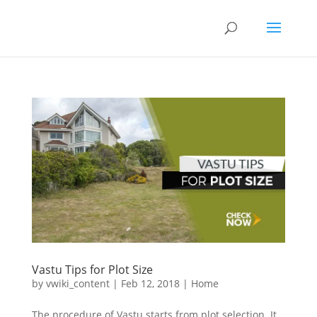
Vastu Tips for Plot Size
by
vwiki_content
|
Feb 12, 2018
|
Home
The procedure of Vastu starts from plot selection. It