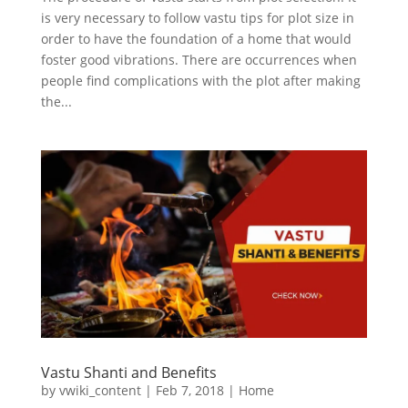
is very necessary to follow vastu tips for plot size in
order to have the foundation of a home that would
foster good vibrations. There are occurrences when
people find complications with the plot after making
the...
Vastu Shanti and Benefits
by
vwiki_content
|
Feb 7, 2018
|
Home