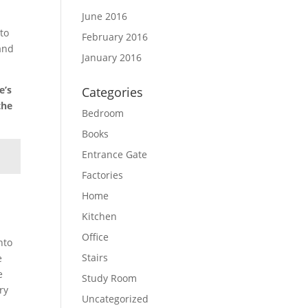
June 2016
 to
February 2016
 and
January 2016
e’s
Categories
the
Bedroom
Books
Entrance Gate
Factories
Home
Kitchen
Office
nto
Stairs
e
e
Study Room
ry
Uncategorized