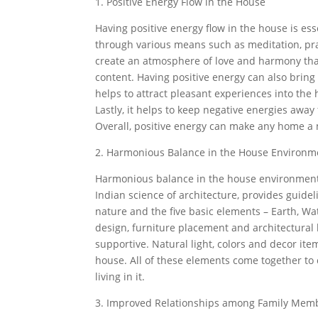
1. Positive Energy Flow in the House
Having positive energy flow in the house is es
through various means such as meditation, praye
create an atmosphere of love and harmony that 
content. Having positive energy can also bring 
helps to attract pleasant experiences into t
Lastly, it helps to keep negative energies away
Overall, positive energy can make any home a 
2. Harmonious Balance in the House Environm
Harmonious balance in the house environment i
Indian science of architecture, provides guidel
nature and the five basic elements – Earth, Wate
design, furniture placement and architectural
supportive. Natural light, colors and decor i
house. All of these elements come together to 
living in it.
3. Improved Relationships among Family Mem