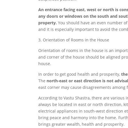
An entrance facing east, west or north is con
any doors or windows on the south and south
property.
You should have an even number of do
and it is especially important to avoid the comb
3. Orientation of Rooms in the House
Orientation of rooms in the house is an impor
and corner of the house should be aligned prop
house.
In order to get good health and prosperity,
the
The
north-east or east direction is not advis
east corner may cause disagreements among 
According to Vastu Shastra, there are various 
always be located in east or north direction, k
electrical appliances in south-west direction e
bring peace and harmony into the home. Furtherm
brings greater wealth, health and prosperity.