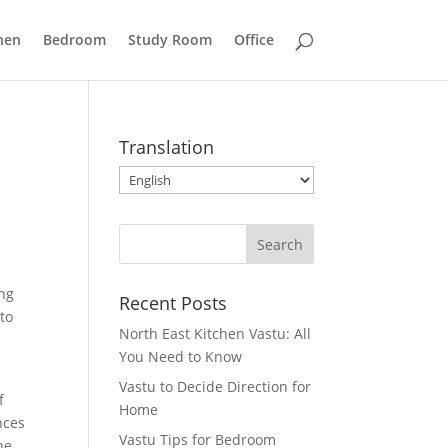
hen
Bedroom
Study Room
Office
Translation
ing
Recent Posts
 to
North East Kitchen Vastu: All
You Need to Know
Vastu to Decide Direction for
f
Home
nces
Vastu Tips for Bedroom
he