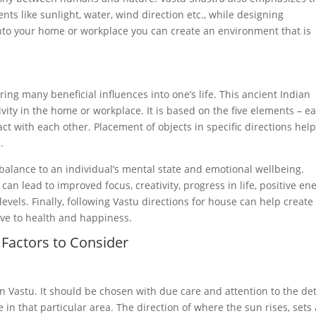
ts like sunlight, water, wind direction etc., while designing
into your home or workplace you can create an environment that is
ring many beneficial influences into one’s life. This ancient Indian
vity in the home or workplace. It is based on the five elements – ea
act with each other. Placement of objects in specific directions hel
.
 balance to an individual’s mental state and emotional wellbeing.
an lead to improved focus, creativity, progress in life, positive en
vels. Finally, following Vastu directions for house can help create
ive to health and happiness.
Factors to Consider
 in Vastu. It should be chosen with due care and attention to the det
in that particular area. The direction of where the sun rises, sets