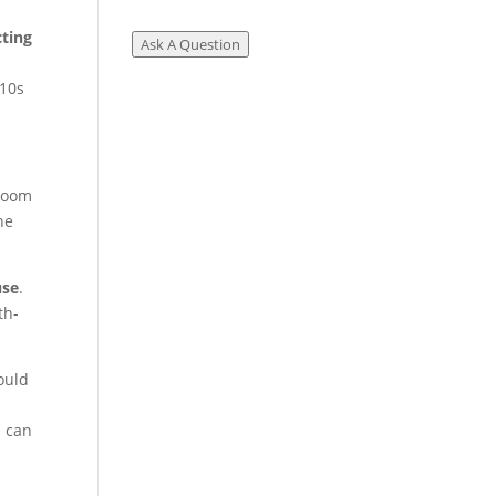
cting
Ask A Question
 10s
 room
he
use
.
th-
ould
s can