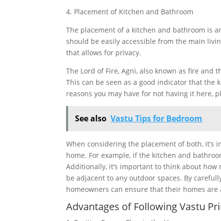
4. Placement of Kitchen and Bathroom
The placement of a kitchen and bathroom is an
should be easily accessible from the main livi
that allows for privacy.
The Lord of Fire, Agni, also known as fire and t
This can be seen as a good indicator that the 
reasons you may have for not having it here, pl
See also
Vastu Tips for Bedroom
When considering the placement of both, it’s im
home. For example, if the kitchen and bathroom
Additionally, it’s important to think about how
be adjacent to any outdoor spaces. By carefull
homeowners can ensure that their homes are 
Advantages of Following Vastu Prin