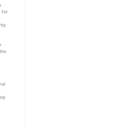
o
. For
arby
r
 the
n
nal
elp