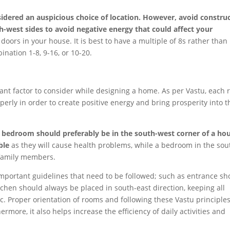
sidered an auspicious choice of location. However, avoid constru
-west sides to avoid negative energy that could affect your
ors in your house. It is best to have a multiple of 8s rather than
ination 1-8, 9-16, or 10-20.
tant factor to consider while designing a home. As per Vastu, each
erly in order to create positive energy and bring prosperity into t
 bedroom should preferably be in the south-west corner of a ho
able
as they will cause health problems, while a bedroom in the sou
family members.
important guidelines that need to be followed; such as entrance sh
itchen should always be placed in south-east direction, keeping all
tc. Proper orientation of rooms and following these Vastu principle
ore, it also helps increase the efficiency of daily activities and