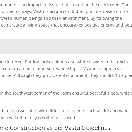
embers is an important issue that should not be overlooked. The
a number of ways. Vastu is an ancient Indian practice based on the
etween human beings and their environment. By following the
s can create a living space that encourages positive energy and bet
e cluttered. Putting indoor plants and white flowers in the north
est corner can help improve relationships. TVs and computers are
e home. Although they provide entertainment, they shouldn’t be pl
.
 in the southwest corner of the room ensures peaceful sleep, whic
d items associated with different elements such as fire and water
h will ultimately result in increased
Home Construction as per Vastu Guidelines