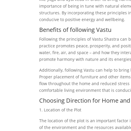
importance of being in tune with natural elemen
structures. By incorporating these principles 
conducive to positive energy and wellbeing.
Benefits of following Vastu
Following the principles of Vastu Shastra can b
practice promotes peace, prosperity, and positi
water, fire, air, and space – and how they inter
promote harmony with nature and its energies
Additionally, following Vastu can help to bring
Proper placement of furniture and other items c
flow throughout the home and reduced stress le
comfortable living environment that is conduc
Choosing Direction for Home and 
1. Location of the Plot
The location of the plot is an important factor
of the environment and the resources available 