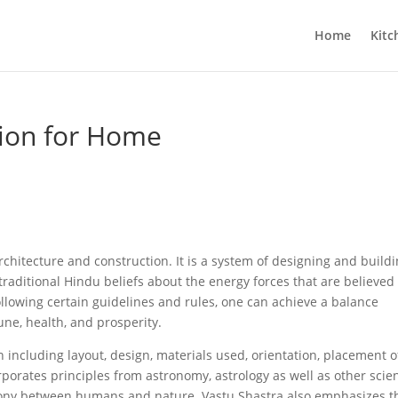
Home
Kitc
tion for Home
rchitecture and construction. It is a system of designing and build
traditional Hindu beliefs about the energy forces that are believed
 following certain guidelines and rules, one can achieve a balance
une, health, and prosperity.
n including layout, design, materials used, orientation, placement o
rporates principles from astronomy, astrology as well as other scie
mony between humans and nature. Vastu Shastra also emphasizes t