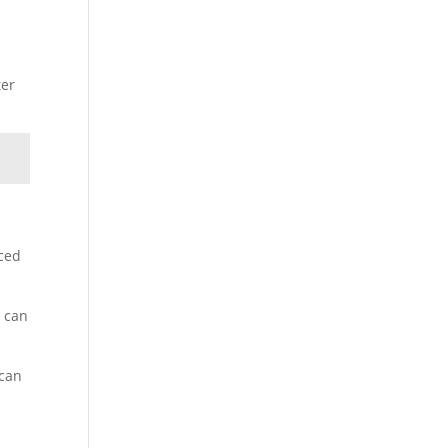
ter
aced
h can
 can