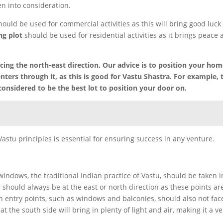
en into consideration.
hould be used for commercial activities as this will bring good luck
ng plot
should be used for residential activities as it brings peace
ing the north-east direction. Our advice is to position your hom
ters through it, as this is good for Vastu Shastra. For example, 
considered to be the best lot to position your door on.
 Vastu principles is essential for ensuring success in any venture.
ndows, the traditional Indian practice of Vastu, should be taken i
 should always be at the east or north direction as these points ar
n entry points, such as windows and balconies, should also not fac
t the south side will bring in plenty of light and air, making it a ve