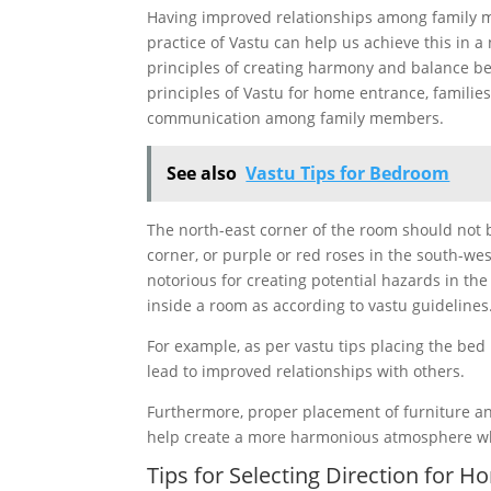
Having improved relationships among family m
practice of Vastu can help us achieve this in 
principles of creating harmony and balance b
principles of Vastu for home entrance, familie
communication among family members.
See also
Vastu Tips for Bedroom
The north-east corner of the room should not b
corner, or purple or red roses in the south-w
notorious for creating potential hazards in th
inside a room as according to vastu guidelines
For example, as per vastu tips placing the bed
lead to improved relationships with others.
Furthermore, proper placement of furniture an
help create a more harmonious atmosphere whic
Tips for Selecting Direction for 