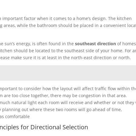
 important factor when it comes to a home’s design. The kitchen
ng areas, while the bathroom should be placed in a convenient loca
he sun’s energy, is often found in the
southeast direction
of homes
kitchen should be located to the southeast side of your home. For a
ease make sure it is at least in the north-east direction or north.
portant to consider how the layout will affect traffic flow within th
 are too close together, there may be congestion in that area.
 much natural light each room will receive and whether or not they 
y planning out where these two rooms will go ahead of time,
as comfortable
ciples for Directional Selection