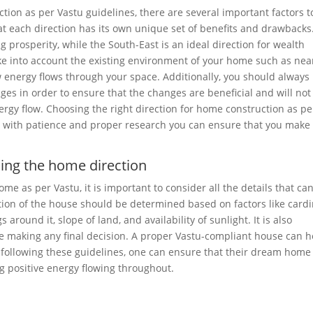
tion as per Vastu guidelines, there are several important factors t
at each direction has its own unique set of benefits and drawbacks
g prosperity, while the South-East is an ideal direction for wealth
take into account the existing environment of your home such as ne
w energy flows through your space. Additionally, you should always
es in order to ensure that the changes are beneficial and will not
rgy flow. Choosing the right direction for home construction as pe
but with patience and proper research you can ensure that you make
sing the home direction
me as per Vastu, it is important to consider all the details that ca
tion of the house should be determined based on factors like cardi
 around it, slope of land, and availability of sunlight. It is also
re making any final decision. A proper Vastu-compliant house can h
y following these guidelines, one can ensure that their dream home
ing positive energy flowing throughout.