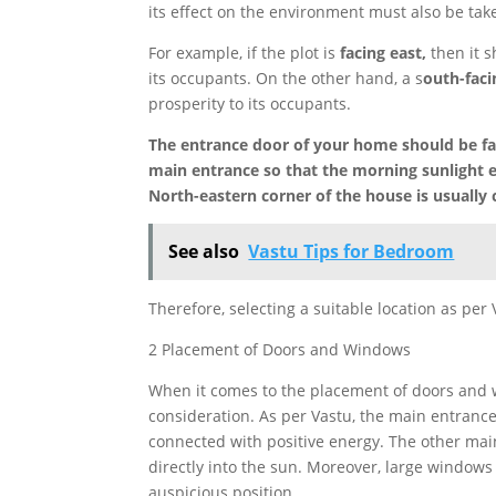
its effect on the environment must also be tak
For example, if the plot is
facing east,
then it s
its occupants. On the other hand, a s
outh-faci
prosperity to its occupants.
The entrance door of your home should be fac
main entrance so that the morning sunlight en
North-eastern corner of the house is usually 
See also
Vastu Tips for Bedroom
Therefore, selecting a suitable location as per
2 Placement of Doors and Windows
When it comes to the placement of doors and wi
consideration. As per Vastu, the main entrance
connected with positive energy. The other mai
directly into the sun. Moreover, large windows a
auspicious position.