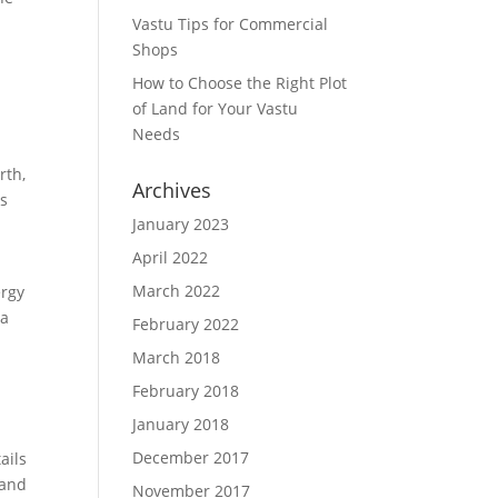
Vastu Tips for Commercial
Shops
How to Choose the Right Plot
of Land for Your Vastu
Needs
rth,
Archives
ps
January 2023
April 2022
March 2022
ergy
 a
February 2022
March 2018
February 2018
January 2018
December 2017
ails
 and
November 2017