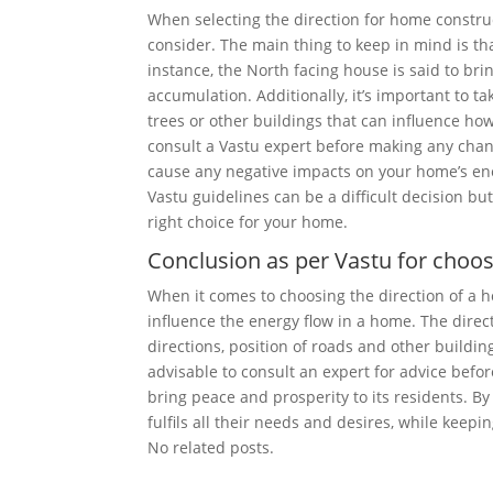
When selecting the direction for home construc
consider. The main thing to keep in mind is th
instance, the North facing house is said to brin
accumulation. Additionally, it’s important to 
trees or other buildings that can influence ho
consult a Vastu expert before making any chang
cause any negative impacts on your home’s ene
Vastu guidelines can be a difficult decision 
right choice for your home.
Conclusion as per Vastu for choo
When it comes to choosing the direction of a ho
influence the energy flow in a home. The direc
directions, position of roads and other buildings
advisable to consult an expert for advice befo
bring peace and prosperity to its residents. B
fulfils all their needs and desires, while keep
No related posts.