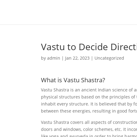
Vastu to Decide Direc
by
admin
|
Jan 22, 2023
|
Uncategorized
What is Vastu Shastra?
Vastu Shastra is an ancient Indian science of a
physical structures based on the principles of 
inhabit every structure. It is believed that by
between these energies, resulting in good fort
Vastu Shastra covers all aspects of constructio
doors and windows, color schemes, etc. It inco
like yoga and ayurveda in order to bring har