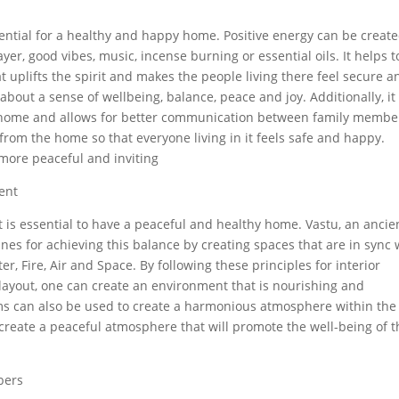
sential for a healthy and happy home. Positive energy can be creat
r, good vibes, music, incense burning or essential oils. It helps t
uplifts the spirit and makes the people living there feel secure a
about a sense of wellbeing, balance, peace and joy. Additionally, it
he home and allows for better communication between family membe
 from the home so that everyone living in it feels safe and happy.
more peaceful and inviting
ent
s essential to have a peaceful and healthy home. Vastu, an ancie
ines for achieving this balance by creating spaces that are in sync 
r, Fire, Air and Space. By following these principles for interior
 layout, one can create an environment that is nourishing and
tems can also be used to create a harmonious atmosphere within the
create a peaceful atmosphere that will promote the well-being of 
bers