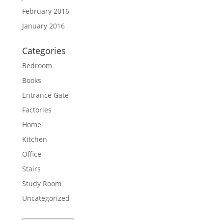
February 2016
January 2016
Categories
Bedroom
Books
Entrance Gate
Factories
Home
Kitchen
Office
Stairs
Study Room
Uncategorized