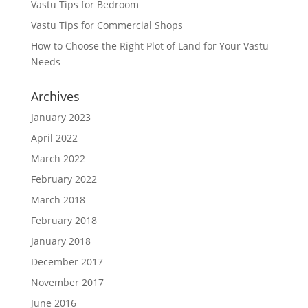
Vastu Tips for Bedroom
Vastu Tips for Commercial Shops
How to Choose the Right Plot of Land for Your Vastu
Needs
Archives
January 2023
April 2022
March 2022
February 2022
March 2018
February 2018
January 2018
December 2017
November 2017
June 2016