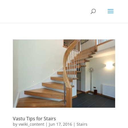
Vastu Tips for Stairs
by
vwiki_content
|
Jun 17, 2016
|
Stairs