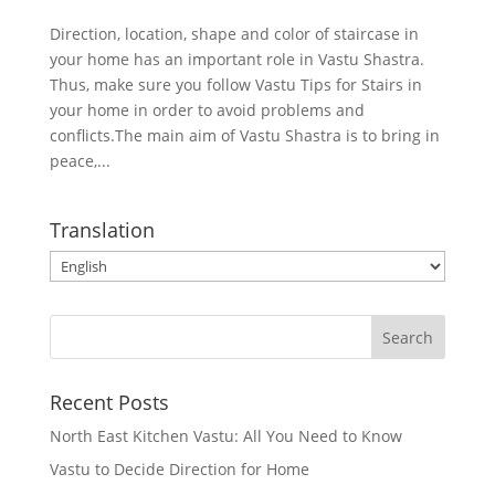
Direction, location, shape and color of staircase in
your home has an important role in Vastu Shastra.
Thus, make sure you follow Vastu Tips for Stairs in
your home in order to avoid problems and
conflicts.The main aim of Vastu Shastra is to bring in
peace,...
Translation
Recent Posts
North East Kitchen Vastu: All You Need to Know
Vastu to Decide Direction for Home