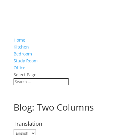
Home
Kitchen
Bedroom
Study Room
Office
Select Page
Blog: Two Columns
Translation