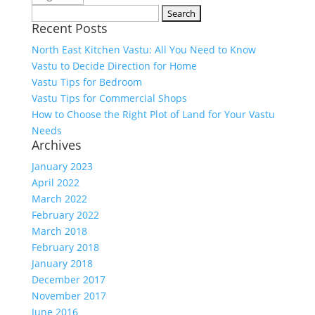
Search
Recent Posts
for:
North East Kitchen Vastu: All You Need to Know
Vastu to Decide Direction for Home
Vastu Tips for Bedroom
Vastu Tips for Commercial Shops
How to Choose the Right Plot of Land for Your Vastu
Needs
Archives
January 2023
April 2022
March 2022
February 2022
March 2018
February 2018
January 2018
December 2017
November 2017
June 2016