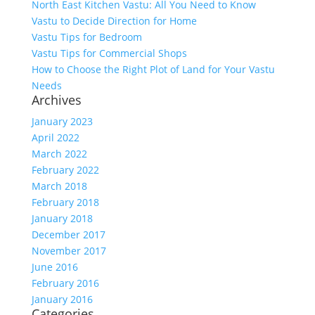
North East Kitchen Vastu: All You Need to Know
Vastu to Decide Direction for Home
Vastu Tips for Bedroom
Vastu Tips for Commercial Shops
How to Choose the Right Plot of Land for Your Vastu
Needs
Archives
January 2023
April 2022
March 2022
February 2022
March 2018
February 2018
January 2018
December 2017
November 2017
June 2016
February 2016
January 2016
Categories