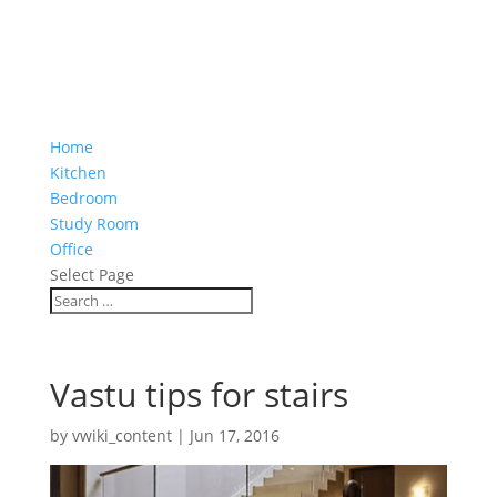
Home
Kitchen
Bedroom
Study Room
Office
Select Page
Vastu tips for stairs
by
vwiki_content
|
Jun 17, 2016