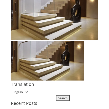
Translation
Search
Recent Posts
for: