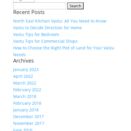
Search
Recent Posts
for:
North East Kitchen Vastu: All You Need to Know
Vastu to Decide Direction for Home
Vastu Tips for Bedroom
Vastu Tips for Commercial Shops
How to Choose the Right Plot of Land for Your Vastu
Needs
Archives
January 2023
April 2022
March 2022
February 2022
March 2018
February 2018
January 2018
December 2017
November 2017
June 2016