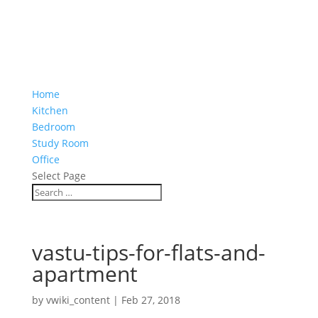
Home
Kitchen
Bedroom
Study Room
Office
Select Page
vastu-tips-for-flats-and-
apartment
by
vwiki_content
|
Feb 27, 2018