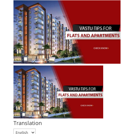
Translation