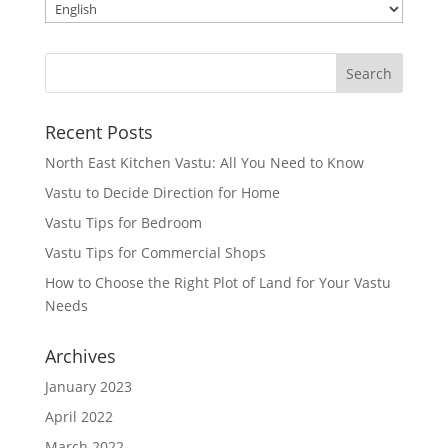
Recent Posts
North East Kitchen Vastu: All You Need to Know
Vastu to Decide Direction for Home
Vastu Tips for Bedroom
Vastu Tips for Commercial Shops
How to Choose the Right Plot of Land for Your Vastu
Needs
Archives
January 2023
April 2022
March 2022