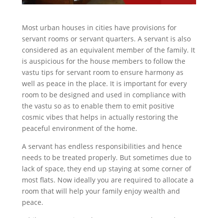
Most urban houses in cities have provisions for
servant rooms or servant quarters. A servant is also
considered as an equivalent member of the family. It
is auspicious for the house members to follow the
vastu tips for servant room to ensure harmony as
well as peace in the place. It is important for every
room to be designed and used in compliance with
the vastu so as to enable them to emit positive
cosmic vibes that helps in actually restoring the
peaceful environment of the home.
A servant has endless responsibilities and hence
needs to be treated properly. But sometimes due to
lack of space, they end up staying at some corner of
most flats. Now ideally you are required to allocate a
room that will help your family enjoy wealth and
peace.