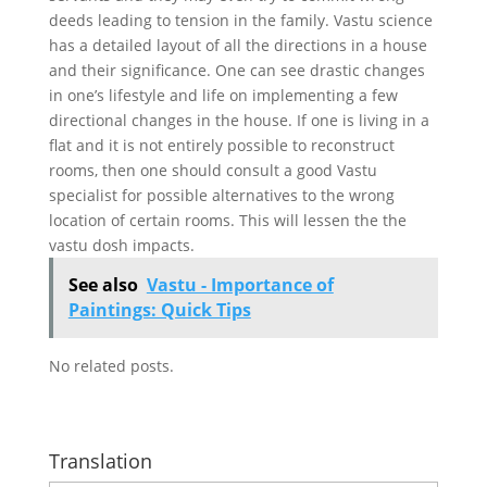
deeds leading to tension in the family. Vastu science
has a detailed layout of all the directions in a house
and their significance. One can see drastic changes
in one’s lifestyle and life on implementing a few
directional changes in the house. If one is living in a
flat and it is not entirely possible to reconstruct
rooms, then one should consult a good Vastu
specialist for possible alternatives to the wrong
location of certain rooms. This will lessen the the
vastu dosh impacts.
See also
Vastu - Importance of
Paintings: Quick Tips
No related posts.
Translation