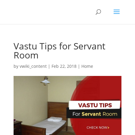
Vastu Tips for Servant
Room
by
vwiki_content
|
Feb 22, 2018
|
Home