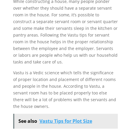
While constructing a house, many people ponder
over whether they should have a separate servant
room in the house. For some, it’s possible to
construct a separate servant room or servant quarter
and some make their servants sleep in the kitchen or
pantry areas. Following the Vastu tips for servant
room in the house helps in the proper relationship
between the employee and the employer. Servants
or labors are people who help us with our household
tasks and take care of us.
Vastu is a Vedic science which tells the significance
of proper location and placement of different rooms
and people in the house. According to Vastu, a
servant room has to be placed properly too else
there will be a lot of problems with the servants and
the house owners.
See also
Vastu Tips for Plot Size