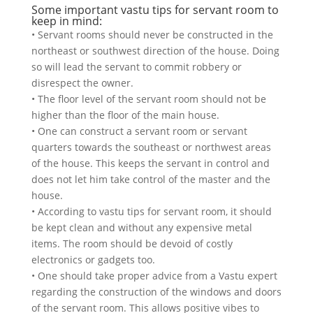
Some important vastu tips for servant room to
keep in mind:
• Servant rooms should never be constructed in the
northeast or southwest direction of the house. Doing
so will lead the servant to commit robbery or
disrespect the owner.
• The floor level of the servant room should not be
higher than the floor of the main house.
• One can construct a servant room or servant
quarters towards the southeast or northwest areas
of the house. This keeps the servant in control and
does not let him take control of the master and the
house.
• According to vastu tips for servant room, it should
be kept clean and without any expensive metal
items. The room should be devoid of costly
electronics or gadgets too.
• One should take proper advice from a Vastu expert
regarding the construction of the windows and doors
of the servant room. This allows positive vibes to