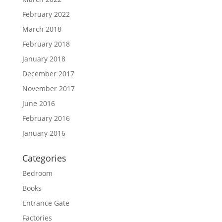
February 2022
March 2018
February 2018
January 2018
December 2017
November 2017
June 2016
February 2016
January 2016
Categories
Bedroom
Books
Entrance Gate
Factories