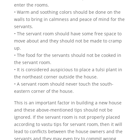
enter the rooms.
• Warm and soothing colors should be done on the
walls to bring in calmness and peace of mind for the
servants.
• The servant room should have some free space to
move about and they should not be made to cramp
up.
• The food for the servants should not be cooked in
the servant room.
• It is considered auspicious to place a tulsi plant in
the northeast corner outside the house.
• A servant room should never touch the south-
eastern corner of the house.
This is an important factor in building a new house
and these above-mentioned tips should not be
ignored. If the servant room is not properly placed
according to vastu tips for servant room, then it will
lead to conflicts between the house owners and the
servants and they may even try to commit wrong