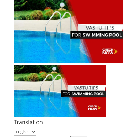
Translation