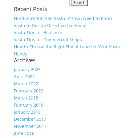
Search
Recent Posts
for:
North East Kitchen Vastu: All You Need to Know
Vastu to Decide Direction for Home
Vastu Tips for Bedroom
Vastu Tips for Commercial Shops
How to Choose the Right Plot of Land for Your Vastu
Needs
Archives
January 2023
April 2022
March 2022
February 2022
March 2018
February 2018
January 2018
December 2017
November 2017
June 2016