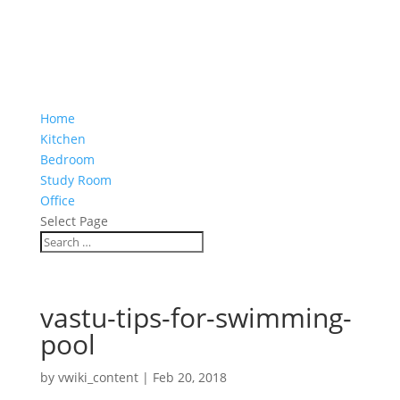
Home
Kitchen
Bedroom
Study Room
Office
Select Page
vastu-tips-for-swimming-
pool
by
vwiki_content
|
Feb 20, 2018