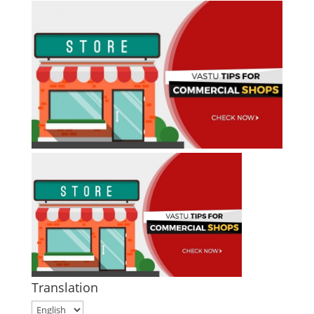
Translation