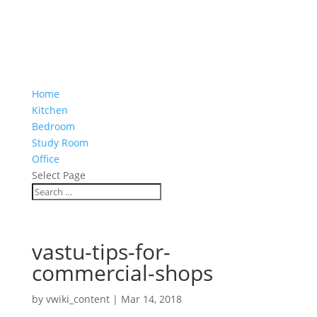
Home
Kitchen
Bedroom
Study Room
Office
Select Page
vastu-tips-for-
commercial-shops
by
vwiki_content
|
Mar 14, 2018