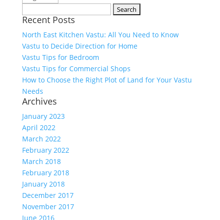
Search
Recent Posts
for:
North East Kitchen Vastu: All You Need to Know
Vastu to Decide Direction for Home
Vastu Tips for Bedroom
Vastu Tips for Commercial Shops
How to Choose the Right Plot of Land for Your Vastu
Needs
Archives
January 2023
April 2022
March 2022
February 2022
March 2018
February 2018
January 2018
December 2017
November 2017
June 2016