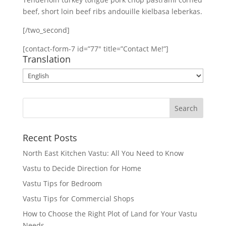
beef, short loin beef ribs andouille kielbasa leberkas.
[/two_second]
[contact-form-7 id=”77″ title=”Contact Me!”]
Translation
Recent Posts
North East Kitchen Vastu: All You Need to Know
Vastu to Decide Direction for Home
Vastu Tips for Bedroom
Vastu Tips for Commercial Shops
How to Choose the Right Plot of Land for Your Vastu
Needs