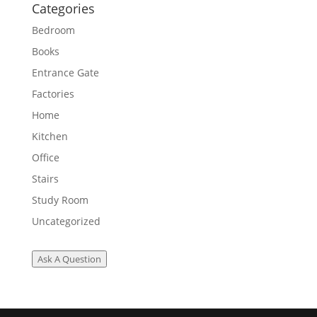
Categories
Bedroom
Books
Entrance Gate
Factories
Home
Kitchen
Office
Stairs
Study Room
Uncategorized
Ask A Question