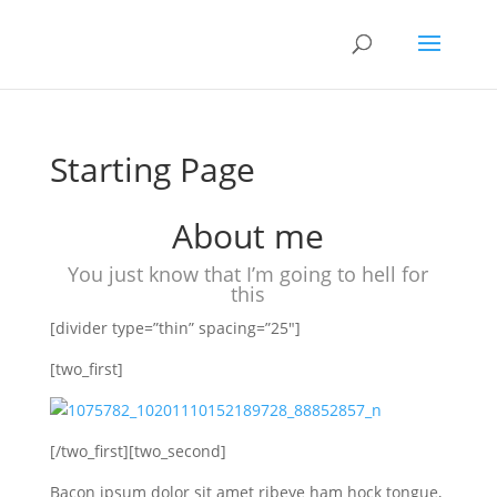
Starting Page
About me
You just know that I’m going to hell for
this
[divider type=”thin” spacing=”25″]
[two_first]
[/two_first][two_second]
Bacon ipsum dolor sit amet ribeye ham hock tongue,