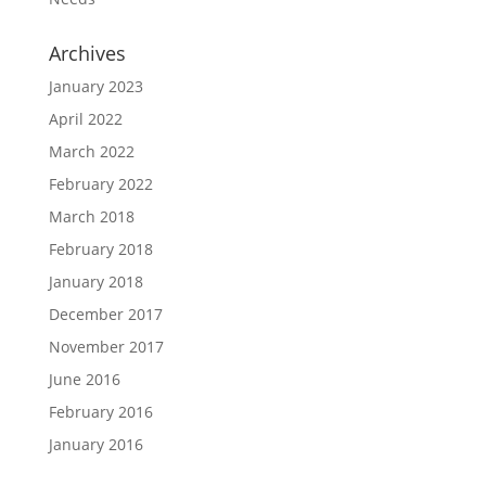
Archives
January 2023
April 2022
March 2022
February 2022
March 2018
February 2018
January 2018
December 2017
November 2017
June 2016
February 2016
January 2016