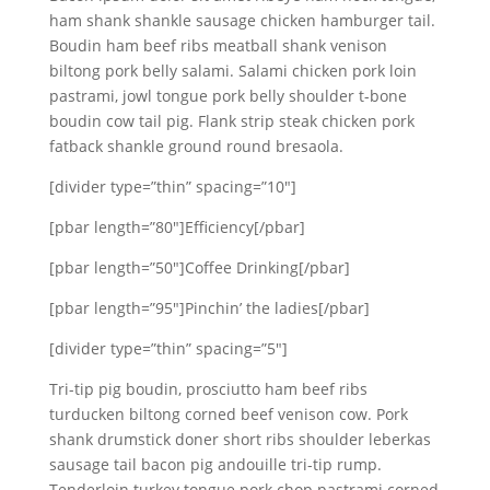
ham shank shankle sausage chicken hamburger tail.
Boudin ham beef ribs meatball shank venison
biltong pork belly salami. Salami chicken pork loin
pastrami, jowl tongue pork belly shoulder t-bone
boudin cow tail pig. Flank strip steak chicken pork
fatback shankle ground round bresaola.
[divider type=”thin” spacing=”10″]
[pbar length=”80″]Efficiency[/pbar]
[pbar length=”50″]Coffee Drinking[/pbar]
[pbar length=”95″]Pinchin’ the ladies[/pbar]
[divider type=”thin” spacing=”5″]
Tri-tip pig boudin, prosciutto ham beef ribs
turducken biltong corned beef venison cow. Pork
shank drumstick doner short ribs shoulder leberkas
sausage tail bacon pig andouille tri-tip rump.
Tenderloin turkey tongue pork chop pastrami corned