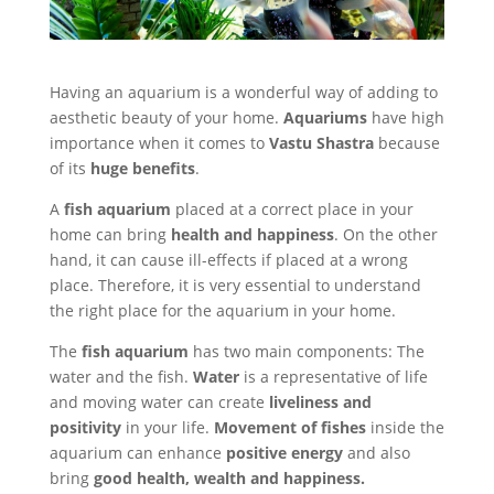
Having an aquarium is a wonderful way of adding to
aesthetic beauty of your home.
Aquariums
have high
importance when it comes to
Vastu Shastra
because
of its
huge benefits
.
A
fish aquarium
placed at a correct place in your
home can bring
health and happiness
. On the other
hand, it can cause ill-effects if placed at a wrong
place. Therefore, it is very essential to understand
the right place for the aquarium in your home.
The
fish aquarium
has two main components: The
water and the fish.
Water
is a representative of life
and moving water can create
liveliness and
positivity
in your life.
Movement of fishes
inside the
aquarium can enhance
positive energy
and also
bring
good health, wealth and happiness.