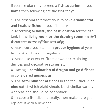
If you are planning to keep a
fish aquarium
in your
home
then following are the
tips
for you.
1. The first and foremost tip is to have
ornamental
and healthy fishes
in your fish tank.
2. According to
Vastu
, the
best location
for the fish
tank is the
living room or the drawing room
. यह किसी
भी अन्य स्थान पर रखा नहीं किया जाना चाहिए.
3. Make sure you maintain
proper hygiene
of your
fish tank and clean it regularly.
3. Make use of water filters or water circulating
devices and decorative stones etc.
4. Having a
combination of dragon
and gold fishes
in considered
auspicious
.
5. The
total number of fishes
in the tank should be
nine
out of which eight should be of similar variety
whereas one should be of another.
6. In case a fish dies naturally, then make sure you
replace it with a new one.