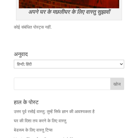
अपने घर के मछलीघर के लिए वास्तु सुझावों
कोई संबंधित पोस्ट्स नहीं.
अनुवाद
हाल के पोस्ट
उत्तर पूर्व रसोई वास्तु: तुम्हें सिर्फ ज्ञान की आवश्यकता है
घर की दिशा तय करने के लिए वास्तु
बेडरूम के लिए वास्तु टिप्स