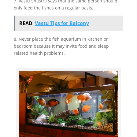
7. Vastu Shastra says that the same person should
only feed the fishes on a regular basis.
READ
Vastu Tips for Balcony
8. Never place the fish aquarium in kitchen or
bedroom because it may invite food and sleep
related health problems.