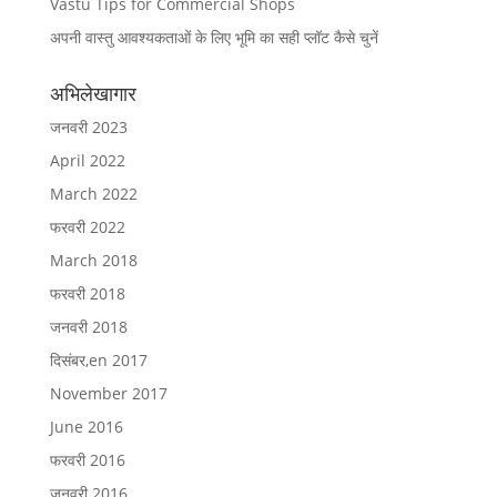
Vastu Tips for Commercial Shops
अपनी वास्तु आवश्यकताओं के लिए भूमि का सही प्लॉट कैसे चुनें
अभिलेखागार
जनवरी 2023
April 2022
March 2022
फरवरी 2022
March 2018
फरवरी 2018
जनवरी 2018
दिसंबर,en 2017
November 2017
June 2016
फरवरी 2016
जनवरी 2016