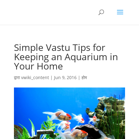
Simple Vastu Tips for
Keeping an Aquarium in
Your Home
द्वारा
vwiki_content
|
Jun 9, 2016
|
होम