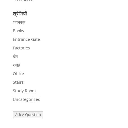
श्रेणियाँ
शयनकक्ष
Books
Entrance Gate
Factories
होम
रसोई
Office
Stairs
Study Room
Uncategorized
Ask A Question