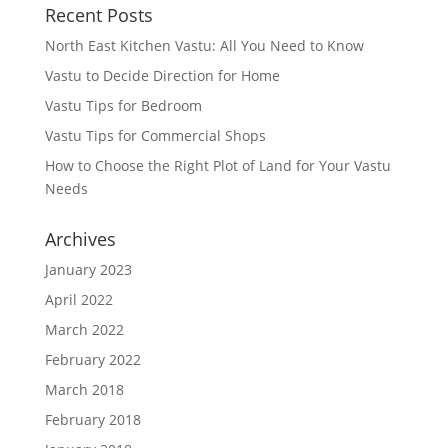
Recent Posts
North East Kitchen Vastu: All You Need to Know
Vastu to Decide Direction for Home
Vastu Tips for Bedroom
Vastu Tips for Commercial Shops
How to Choose the Right Plot of Land for Your Vastu
Needs
Archives
January 2023
April 2022
March 2022
February 2022
March 2018
February 2018