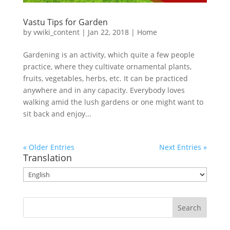
Vastu Tips for Garden
by
vwiki_content
|
Jan 22, 2018
|
Home
Gardening is an activity, which quite a few people
practice, where they cultivate ornamental plants,
fruits, vegetables, herbs, etc. It can be practiced
anywhere and in any capacity. Everybody loves
walking amid the lush gardens or one might want to
sit back and enjoy...
« Older Entries
Next Entries »
Translation