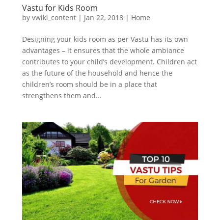
Vastu for Kids Room
by
vwiki_content
|
Jan 22, 2018
|
Home
Designing your kids room as per Vastu has its own
advantages – it ensures that the whole ambiance
contributes to your child’s development. Children act
as the future of the household and hence the
children’s room should be in a place that
strengthens them and...