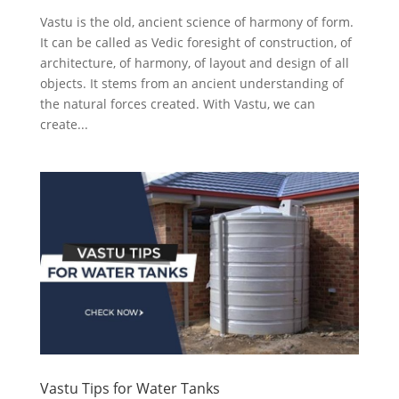
Vastu is the old, ancient science of harmony of form.
It can be called as Vedic foresight of construction, of
architecture, of harmony, of layout and design of all
objects. It stems from an ancient understanding of
the natural forces created. With Vastu, we can
create...
Vastu Tips for Water Tanks