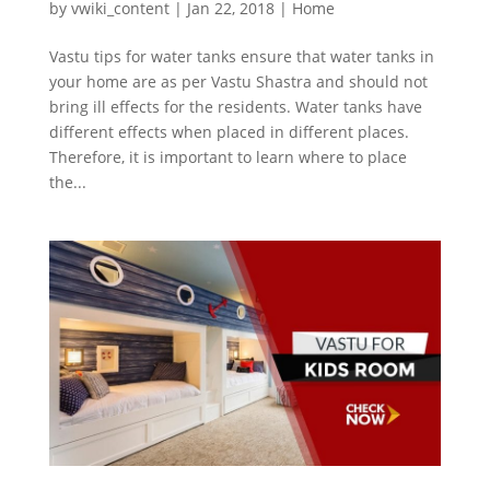
by
vwiki_content
|
Jan 22, 2018
|
Home
Vastu tips for water tanks ensure that water tanks in
your home are as per Vastu Shastra and should not
bring ill effects for the residents. Water tanks have
different effects when placed in different places.
Therefore, it is important to learn where to place
the...