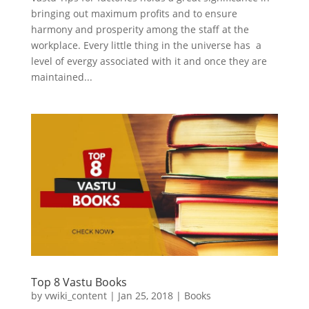
bringing out maximum profits and to ensure
harmony and prosperity among the staff at the
workplace. Every little thing in the universe has a
level of evergy associated with it and once they are
maintained...
Top 8 Vastu Books
by
vwiki_content
|
Jan 25, 2018
|
Books