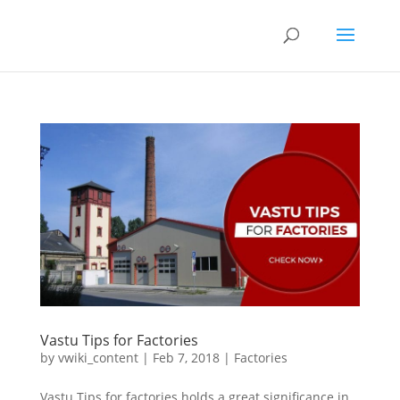
Vastu Tips for Factories
by
vwiki_content
|
Feb 7, 2018
|
Factories
Vastu Tips for factories holds a great significance in