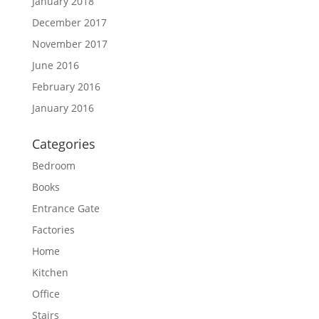
January 2018
December 2017
November 2017
June 2016
February 2016
January 2016
Categories
Bedroom
Books
Entrance Gate
Factories
Home
Kitchen
Office
Stairs